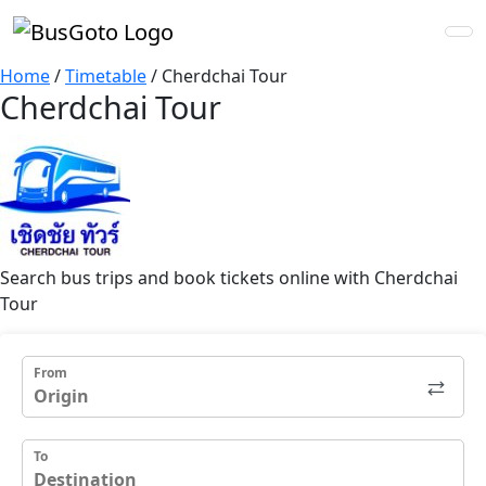
Home
/
Timetable
/
Cherdchai Tour
Cherdchai Tour
Search bus trips and book tickets online with Cherdchai
Tour
From
To