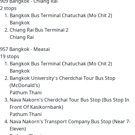
909
Bangkok - Chiang Rai
2 stops
Bangkok Bus Terminal Chatuchak (Mo Chit 2)
Bangkok
Chiang Rai Bus Terminal 2
Chiang Rai
957
Bangkok - Measai
19 stops
Bangkok Bus Terminal Chatuchak (Mo Chit 2)
Bangkok
Bangkok University's Cherdchai Tour Bus Stop
(McDonald's)
Pathum Thani
Nava Nakorn's Cherdchai Tour Bus Stop (Bus Stop In
Front Of Kasikornbank)
Pathum Thani
Nava Nakorn's Transport Company Bus Stop (Near 7-
Eleven)