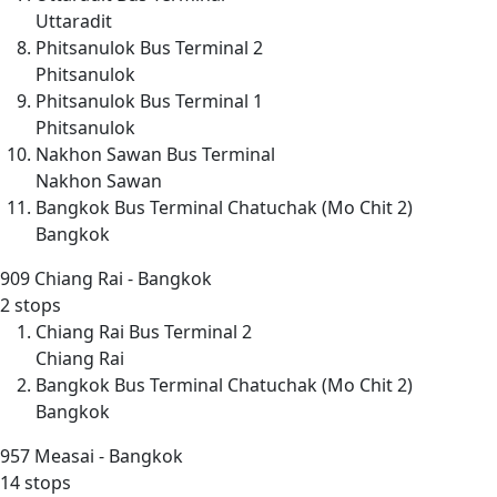
Uttaradit
Phitsanulok Bus Terminal 2
Phitsanulok
Phitsanulok Bus Terminal 1
Phitsanulok
Nakhon Sawan Bus Terminal
Nakhon Sawan
Bangkok Bus Terminal Chatuchak (Mo Chit 2)
Bangkok
909
Chiang Rai - Bangkok
2 stops
Chiang Rai Bus Terminal 2
Chiang Rai
Bangkok Bus Terminal Chatuchak (Mo Chit 2)
Bangkok
957
Measai - Bangkok
14 stops