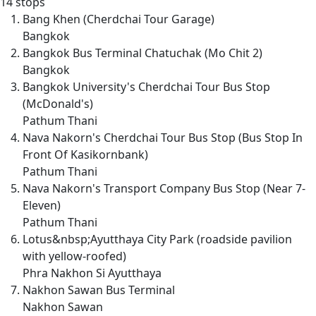
14 stops
Bang Khen (Cherdchai Tour Garage)
Bangkok
Bangkok Bus Terminal Chatuchak (Mo Chit 2)
Bangkok
Bangkok University's Cherdchai Tour Bus Stop
(McDonald's)
Pathum Thani
Nava Nakorn's Cherdchai Tour Bus Stop (Bus Stop In
Front Of Kasikornbank)
Pathum Thani
Nava Nakorn's Transport Company Bus Stop (Near 7-
Eleven)
Pathum Thani
Lotus&nbsp;Ayutthaya City Park (roadside pavilion
with yellow-roofed)
Phra Nakhon Si Ayutthaya
Nakhon Sawan Bus Terminal
Nakhon Sawan