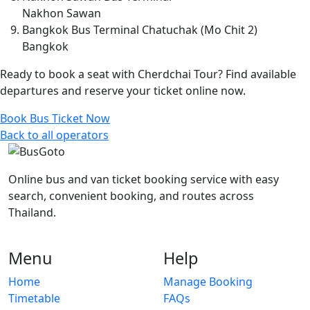
Nakhon Sawan
Bangkok Bus Terminal Chatuchak (Mo Chit 2)
Bangkok
Ready to book a seat with Cherdchai Tour? Find available
departures and reserve your ticket online now.
Book Bus Ticket Now
Back to all operators
Online bus and van ticket booking service with easy
search, convenient booking, and routes across
Thailand.
Menu
Help
Home
Manage Booking
Timetable
FAQs