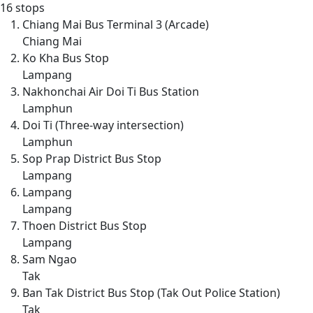
16 stops
Chiang Mai Bus Terminal 3 (Arcade)
Chiang Mai
Ko Kha Bus Stop
Lampang
Nakhonchai Air Doi Ti Bus Station
Lamphun
Doi Ti (Three-way intersection)
Lamphun
Sop Prap District Bus Stop
Lampang
Lampang
Lampang
Thoen District Bus Stop
Lampang
Sam Ngao
Tak
Ban Tak District Bus Stop (Tak Out Police Station)
Tak