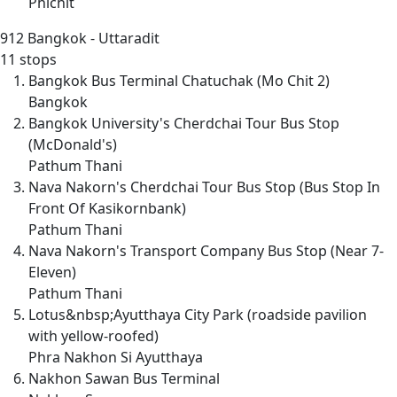
Phichit
912
Bangkok - Uttaradit
11 stops
Bangkok Bus Terminal Chatuchak (Mo Chit 2)
Bangkok
Bangkok University's Cherdchai Tour Bus Stop
(McDonald's)
Pathum Thani
Nava Nakorn's Cherdchai Tour Bus Stop (Bus Stop In
Front Of Kasikornbank)
Pathum Thani
Nava Nakorn's Transport Company Bus Stop (Near 7-
Eleven)
Pathum Thani
Lotus&nbsp;Ayutthaya City Park (roadside pavilion
with yellow-roofed)
Phra Nakhon Si Ayutthaya
Nakhon Sawan Bus Terminal