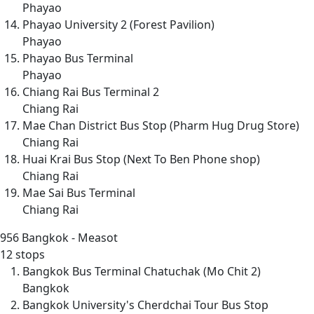
Phayao
Phayao University 2 (Forest Pavilion)
Phayao
Phayao Bus Terminal
Phayao
Chiang Rai Bus Terminal 2
Chiang Rai
Mae Chan District Bus Stop (Pharm Hug Drug Store)
Chiang Rai
Huai Krai Bus Stop (Next To Ben Phone shop)
Chiang Rai
Mae Sai Bus Terminal
Chiang Rai
956
Bangkok - Measot
12 stops
Bangkok Bus Terminal Chatuchak (Mo Chit 2)
Bangkok
Bangkok University's Cherdchai Tour Bus Stop