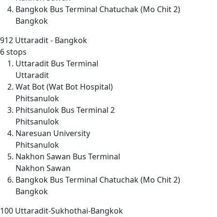
Bangkok Bus Terminal Chatuchak (Mo Chit 2)
Bangkok
912
Uttaradit - Bangkok
6 stops
Uttaradit Bus Terminal
Uttaradit
Wat Bot (Wat Bot Hospital)
Phitsanulok
Phitsanulok Bus Terminal 2
Phitsanulok
Naresuan University
Phitsanulok
Nakhon Sawan Bus Terminal
Nakhon Sawan
Bangkok Bus Terminal Chatuchak (Mo Chit 2)
Bangkok
100
Uttaradit-Sukhothai-Bangkok