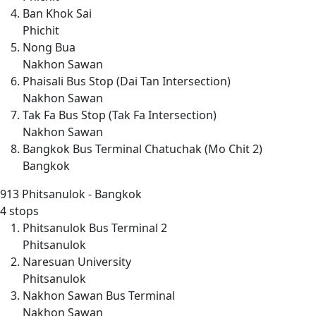
Ban Khok Sai
Phichit
Nong Bua
Nakhon Sawan
Phaisali Bus Stop (Dai Tan Intersection)
Nakhon Sawan
Tak Fa Bus Stop (Tak Fa Intersection)
Nakhon Sawan
Bangkok Bus Terminal Chatuchak (Mo Chit 2)
Bangkok
913
Phitsanulok - Bangkok
4 stops
Phitsanulok Bus Terminal 2
Phitsanulok
Naresuan University
Phitsanulok
Nakhon Sawan Bus Terminal
Nakhon Sawan