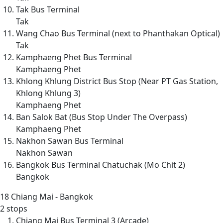
Tak Bus Terminal
Tak
Wang Chao Bus Terminal (next to Phanthakan Optical)
Tak
Kamphaeng Phet Bus Terminal
Kamphaeng Phet
Khlong Khlung District Bus Stop (Near PT Gas Station,
Khlong Khlung 3)
Kamphaeng Phet
Ban Salok Bat (Bus Stop Under The Overpass)
Kamphaeng Phet
Nakhon Sawan Bus Terminal
Nakhon Sawan
Bangkok Bus Terminal Chatuchak (Mo Chit 2)
Bangkok
18
Chiang Mai - Bangkok
2 stops
Chiang Mai Bus Terminal 3 (Arcade)