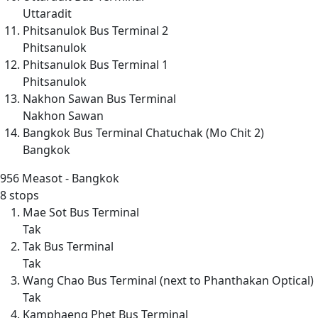
Uttaradit
Phitsanulok Bus Terminal 2
Phitsanulok
Phitsanulok Bus Terminal 1
Phitsanulok
Nakhon Sawan Bus Terminal
Nakhon Sawan
Bangkok Bus Terminal Chatuchak (Mo Chit 2)
Bangkok
956
Measot - Bangkok
8 stops
Mae Sot Bus Terminal
Tak
Tak Bus Terminal
Tak
Wang Chao Bus Terminal (next to Phanthakan Optical)
Tak
Kamphaeng Phet Bus Terminal