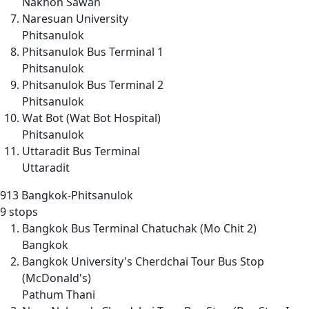
Nakhon Sawan
Naresuan University
Phitsanulok
Phitsanulok Bus Terminal 1
Phitsanulok
Phitsanulok Bus Terminal 2
Phitsanulok
Wat Bot (Wat Bot Hospital)
Phitsanulok
Uttaradit Bus Terminal
Uttaradit
913
Bangkok-Phitsanulok
9 stops
Bangkok Bus Terminal Chatuchak (Mo Chit 2)
Bangkok
Bangkok University's Cherdchai Tour Bus Stop
(McDonald's)
Pathum Thani