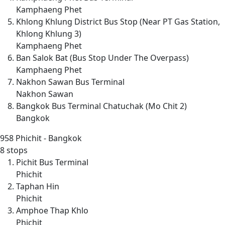
Kamphaeng Phet
Khlong Khlung District Bus Stop (Near PT Gas Station,
Khlong Khlung 3)
Kamphaeng Phet
Ban Salok Bat (Bus Stop Under The Overpass)
Kamphaeng Phet
Nakhon Sawan Bus Terminal
Nakhon Sawan
Bangkok Bus Terminal Chatuchak (Mo Chit 2)
Bangkok
958
Phichit - Bangkok
8 stops
Pichit Bus Terminal
Phichit
Taphan Hin
Phichit
Amphoe Thap Khlo
Phichit