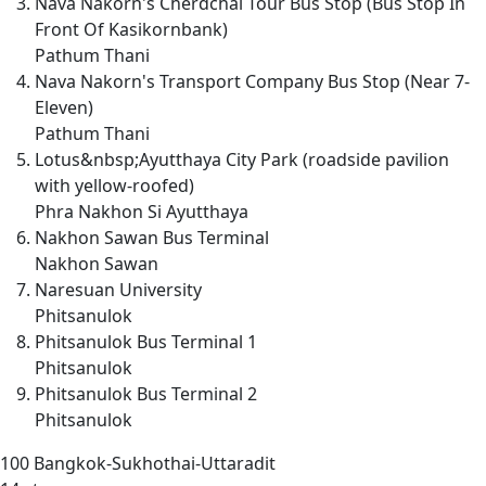
Nava Nakorn's Cherdchai Tour Bus Stop (Bus Stop In
Front Of Kasikornbank)
Pathum Thani
Nava Nakorn's Transport Company Bus Stop (Near 7-
Eleven)
Pathum Thani
Lotus&nbsp;Ayutthaya City Park (roadside pavilion
with yellow-roofed)
Phra Nakhon Si Ayutthaya
Nakhon Sawan Bus Terminal
Nakhon Sawan
Naresuan University
Phitsanulok
Phitsanulok Bus Terminal 1
Phitsanulok
Phitsanulok Bus Terminal 2
Phitsanulok
100
Bangkok-Sukhothai-Uttaradit