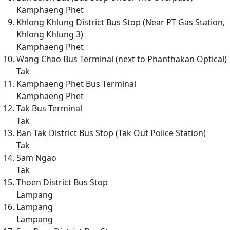
Kamphaeng Phet
Khlong Khlung District Bus Stop (Near PT Gas Station,
Khlong Khlung 3)
Kamphaeng Phet
Wang Chao Bus Terminal (next to Phanthakan Optical)
Tak
Kamphaeng Phet Bus Terminal
Kamphaeng Phet
Tak Bus Terminal
Tak
Ban Tak District Bus Stop (Tak Out Police Station)
Tak
Sam Ngao
Tak
Thoen District Bus Stop
Lampang
Lampang
Lampang