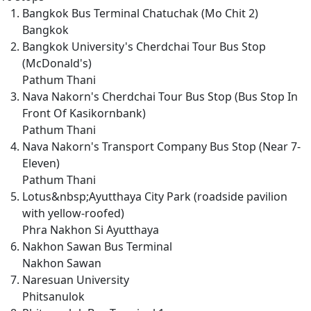
Bangkok Bus Terminal Chatuchak (Mo Chit 2)
Bangkok
Bangkok University's Cherdchai Tour Bus Stop
(McDonald's)
Pathum Thani
Nava Nakorn's Cherdchai Tour Bus Stop (Bus Stop In
Front Of Kasikornbank)
Pathum Thani
Nava Nakorn's Transport Company Bus Stop (Near 7-
Eleven)
Pathum Thani
Lotus&nbsp;Ayutthaya City Park (roadside pavilion
with yellow-roofed)
Phra Nakhon Si Ayutthaya
Nakhon Sawan Bus Terminal
Nakhon Sawan
Naresuan University
Phitsanulok