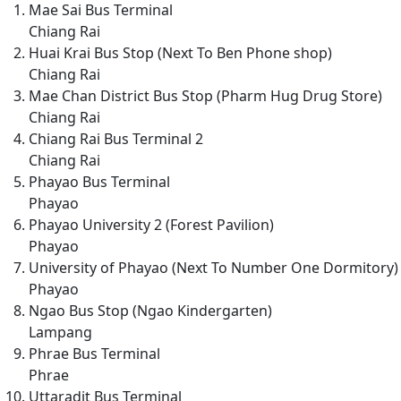
Mae Sai Bus Terminal
Chiang Rai
Huai Krai Bus Stop (Next To Ben Phone shop)
Chiang Rai
Mae Chan District Bus Stop (Pharm Hug Drug Store)
Chiang Rai
Chiang Rai Bus Terminal 2
Chiang Rai
Phayao Bus Terminal
Phayao
Phayao University 2 (Forest Pavilion)
Phayao
University of Phayao (Next To Number One Dormitory)
Phayao
Ngao Bus Stop (Ngao Kindergarten)
Lampang
Phrae Bus Terminal
Phrae
Uttaradit Bus Terminal