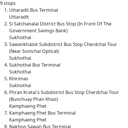
9 stops
Uttaradit Bus Terminal
Uttaradit
Si Satchanalai District Bus Stop (In Front Of The
Government Savings Bank)
Sukhothai
Sawankhalok Subdistrict Bus Stop Cherdchai Tour
(Near Somchai Optical)
Sukhothai
Sukhothai Bus Terminal
Sukhothai
Khirimas
Sukhothai
Phran Kratai's Subdistrict Bus Stop Cherdchai Tour
(Bunchuay Phan Khao)
Kamphaeng Phet
Kamphaeng Phet Bus Terminal
Kamphaeng Phet
Nakhon Sawan Bus Terminal