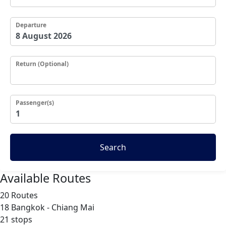
Departure
Return (Optional)
Passenger(s)
Search
Available Routes
20 Routes
18
Bangkok - Chiang Mai
21 stops