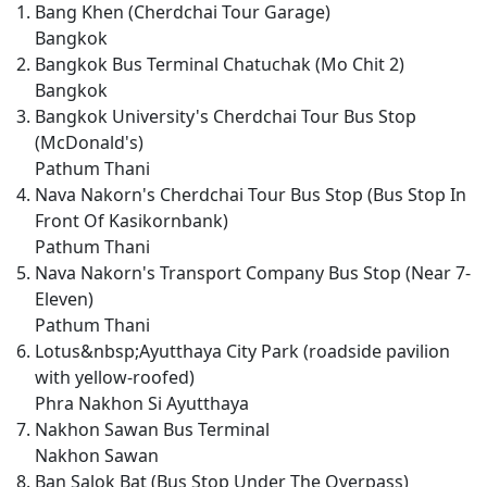
Bang Khen (Cherdchai Tour Garage)
Bangkok
Bangkok Bus Terminal Chatuchak (Mo Chit 2)
Bangkok
Bangkok University's Cherdchai Tour Bus Stop
(McDonald's)
Pathum Thani
Nava Nakorn's Cherdchai Tour Bus Stop (Bus Stop In
Front Of Kasikornbank)
Pathum Thani
Nava Nakorn's Transport Company Bus Stop (Near 7-
Eleven)
Pathum Thani
Lotus&nbsp;Ayutthaya City Park (roadside pavilion
with yellow-roofed)
Phra Nakhon Si Ayutthaya
Nakhon Sawan Bus Terminal
Nakhon Sawan
Ban Salok Bat (Bus Stop Under The Overpass)