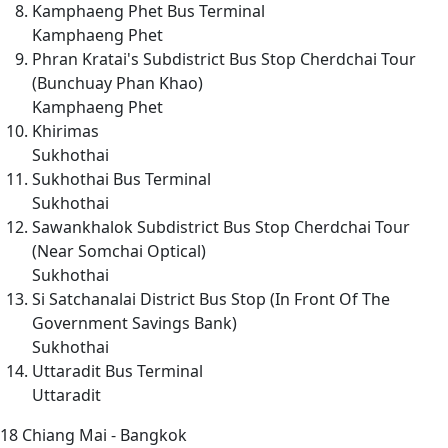
Kamphaeng Phet Bus Terminal
Kamphaeng Phet
Phran Kratai's Subdistrict Bus Stop Cherdchai Tour
(Bunchuay Phan Khao)
Kamphaeng Phet
Khirimas
Sukhothai
Sukhothai Bus Terminal
Sukhothai
Sawankhalok Subdistrict Bus Stop Cherdchai Tour
(Near Somchai Optical)
Sukhothai
Si Satchanalai District Bus Stop (In Front Of The
Government Savings Bank)
Sukhothai
Uttaradit Bus Terminal
Uttaradit
18
Chiang Mai - Bangkok