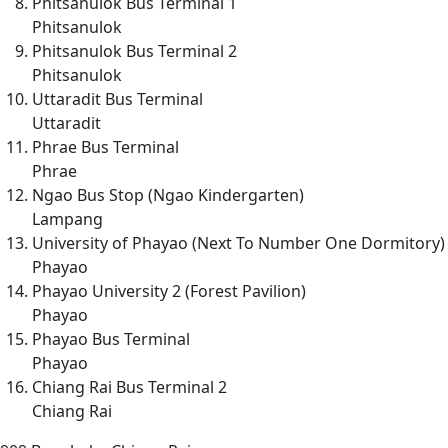
Phitsanulok Bus Terminal 1
Phitsanulok
Phitsanulok Bus Terminal 2
Phitsanulok
Uttaradit Bus Terminal
Uttaradit
Phrae Bus Terminal
Phrae
Ngao Bus Stop (Ngao Kindergarten)
Lampang
University of Phayao (Next To Number One Dormitory)
Phayao
Phayao University 2 (Forest Pavilion)
Phayao
Phayao Bus Terminal
Phayao
Chiang Rai Bus Terminal 2
Chiang Rai