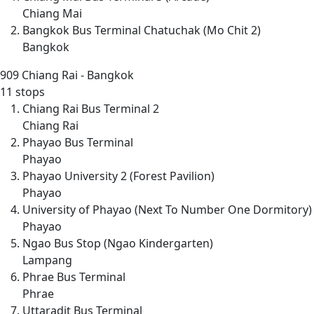
Chiang Mai
Bangkok Bus Terminal Chatuchak (Mo Chit 2)
Bangkok
909
Chiang Rai - Bangkok
11 stops
Chiang Rai Bus Terminal 2
Chiang Rai
Phayao Bus Terminal
Phayao
Phayao University 2 (Forest Pavilion)
Phayao
University of Phayao (Next To Number One Dormitory)
Phayao
Ngao Bus Stop (Ngao Kindergarten)
Lampang
Phrae Bus Terminal
Phrae
Uttaradit Bus Terminal