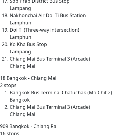
Sop Prap District Bus Stop
Lampang
Nakhonchai Air Doi Ti Bus Station
Lamphun
Doi Ti (Three-way intersection)
Lamphun
Ko Kha Bus Stop
Lampang
Chiang Mai Bus Terminal 3 (Arcade)
Chiang Mai
18
Bangkok - Chiang Mai
2 stops
Bangkok Bus Terminal Chatuchak (Mo Chit 2)
Bangkok
Chiang Mai Bus Terminal 3 (Arcade)
Chiang Mai
909
Bangkok - Chiang Rai
16 stops