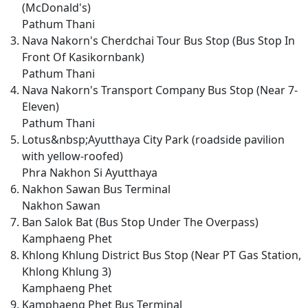
(McDonald's)
Pathum Thani
Nava Nakorn's Cherdchai Tour Bus Stop (Bus Stop In
Front Of Kasikornbank)
Pathum Thani
Nava Nakorn's Transport Company Bus Stop (Near 7-
Eleven)
Pathum Thani
Lotus&nbsp;Ayutthaya City Park (roadside pavilion
with yellow-roofed)
Phra Nakhon Si Ayutthaya
Nakhon Sawan Bus Terminal
Nakhon Sawan
Ban Salok Bat (Bus Stop Under The Overpass)
Kamphaeng Phet
Khlong Khlung District Bus Stop (Near PT Gas Station,
Khlong Khlung 3)
Kamphaeng Phet
Kamphaeng Phet Bus Terminal