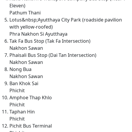
Eleven)
Pathum Thani
Lotus&nbsp;Ayutthaya City Park (roadside pavilion
with yellow-roofed)
Phra Nakhon Si Ayutthaya
Tak Fa Bus Stop (Tak Fa Intersection)
Nakhon Sawan
Phaisali Bus Stop (Dai Tan Intersection)
Nakhon Sawan
Nong Bua
Nakhon Sawan
Ban Khok Sai
Phichit
Amphoe Thap Khlo
Phichit
Taphan Hin
Phichit
Pichit Bus Terminal