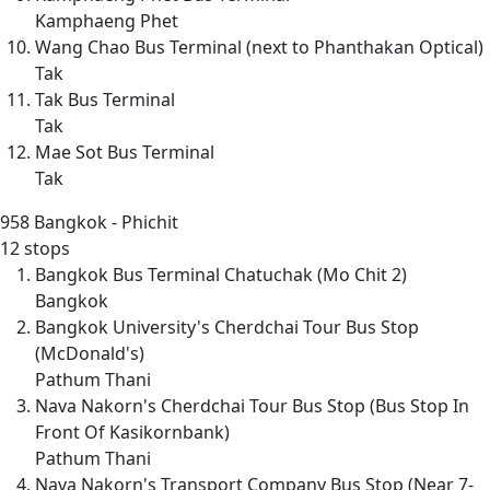
Kamphaeng Phet
Wang Chao Bus Terminal (next to Phanthakan Optical)
Tak
Tak Bus Terminal
Tak
Mae Sot Bus Terminal
Tak
958
Bangkok - Phichit
12 stops
Bangkok Bus Terminal Chatuchak (Mo Chit 2)
Bangkok
Bangkok University's Cherdchai Tour Bus Stop
(McDonald's)
Pathum Thani
Nava Nakorn's Cherdchai Tour Bus Stop (Bus Stop In
Front Of Kasikornbank)
Pathum Thani
Nava Nakorn's Transport Company Bus Stop (Near 7-