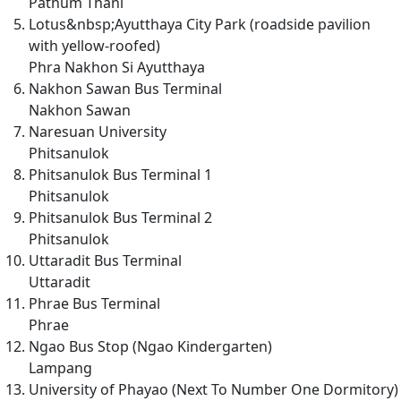
Pathum Thani
Lotus&nbsp;Ayutthaya City Park (roadside pavilion
with yellow-roofed)
Phra Nakhon Si Ayutthaya
Nakhon Sawan Bus Terminal
Nakhon Sawan
Naresuan University
Phitsanulok
Phitsanulok Bus Terminal 1
Phitsanulok
Phitsanulok Bus Terminal 2
Phitsanulok
Uttaradit Bus Terminal
Uttaradit
Phrae Bus Terminal
Phrae
Ngao Bus Stop (Ngao Kindergarten)
Lampang
University of Phayao (Next To Number One Dormitory)