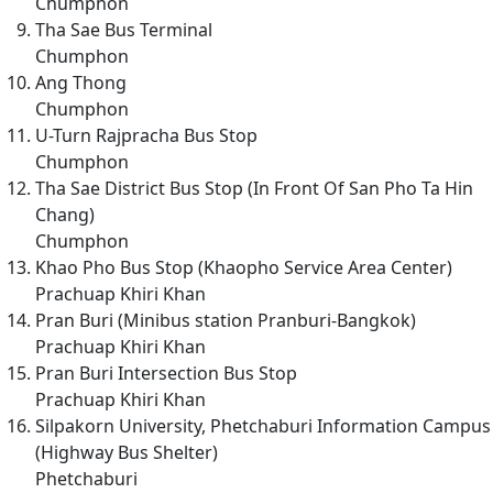
Chumphon
Tha Sae Bus Terminal
Chumphon
Ang Thong
Chumphon
U-Turn Rajpracha Bus Stop
Chumphon
Tha Sae District Bus Stop (In Front Of San Pho Ta Hin
Chang)
Chumphon
Khao Pho Bus Stop (Khaopho Service Area Center)
Prachuap Khiri Khan
Pran Buri (Minibus station Pranburi-Bangkok)
Prachuap Khiri Khan
Pran Buri Intersection Bus Stop
Prachuap Khiri Khan
Silpakorn University, Phetchaburi Information Campus
(Highway Bus Shelter)
Phetchaburi