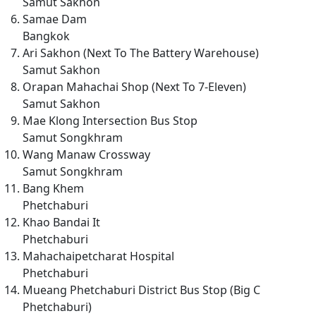
Samut Sakhon
Samae Dam
Bangkok
Ari Sakhon (Next To The Battery Warehouse)
Samut Sakhon
Orapan Mahachai Shop (Next To 7-Eleven)
Samut Sakhon
Mae Klong Intersection Bus Stop
Samut Songkhram
Wang Manaw Crossway
Samut Songkhram
Bang Khem
Phetchaburi
Khao Bandai It
Phetchaburi
Mahachaipetcharat Hospital
Phetchaburi
Mueang Phetchaburi District Bus Stop (Big C
Phetchaburi)