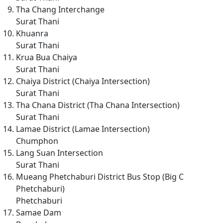
Tha Chang Interchange
Surat Thani
Khuanra
Surat Thani
Krua Bua Chaiya
Surat Thani
Chaiya District (Chaiya Intersection)
Surat Thani
Tha Chana District (Tha Chana Intersection)
Surat Thani
Lamae District (Lamae Intersection)
Chumphon
Lang Suan Intersection
Surat Thani
Mueang Phetchaburi District Bus Stop (Big C
Phetchaburi)
Phetchaburi
Samae Dam