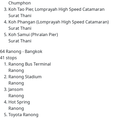
Chumphon
Koh Tao Pier, Lomprayah High Speed Catamaran
Surat Thani
Koh Phangan (Lomprayah High Speed Catamaran)
Surat Thani
Koh Samui (Phralan Pier)
Surat Thani
64
Ranong - Bangkok
41 stops
Ranong Bus Terminal
Ranong
Ranong Stadium
Ranong
Jansom
Ranong
Hot Spring
Ranong
Toyota Ranong