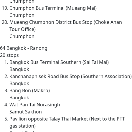
Chumphon
Chumphon Bus Terminal (Mueang Mai)
Chumphon
Mueang Chumphon District Bus Stop (Choke Anan
Tour Office)
Chumphon
64
Bangkok - Ranong
20 stops
Bangkok Bus Terminal Southern (Sai Tai Mai)
Bangkok
Kanchanaphisek Road Bus Stop (Southern Association)
Bangkok
Bang Bon (Makro)
Bangkok
Wat Pan Tai Norasingh
Samut Sakhon
Pavilion opposite Talay Thai Market (Next to the PTT
gas station)