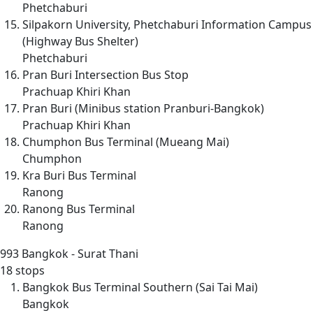
Phetchaburi
Silpakorn University, Phetchaburi Information Campus
(Highway Bus Shelter)
Phetchaburi
Pran Buri Intersection Bus Stop
Prachuap Khiri Khan
Pran Buri (Minibus station Pranburi-Bangkok)
Prachuap Khiri Khan
Chumphon Bus Terminal (Mueang Mai)
Chumphon
Kra Buri Bus Terminal
Ranong
Ranong Bus Terminal
Ranong
993
Bangkok - Surat Thani
18 stops
Bangkok Bus Terminal Southern (Sai Tai Mai)
Bangkok