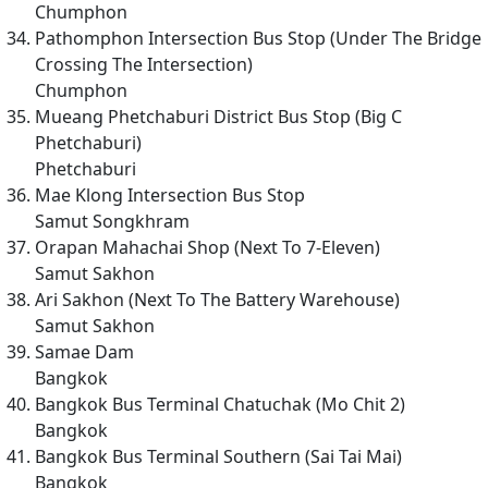
Chumphon
Pathomphon Intersection Bus Stop (Under The Bridge
Crossing The Intersection)
Chumphon
Mueang Phetchaburi District Bus Stop (Big C
Phetchaburi)
Phetchaburi
Mae Klong Intersection Bus Stop
Samut Songkhram
Orapan Mahachai Shop (Next To 7-Eleven)
Samut Sakhon
Ari Sakhon (Next To The Battery Warehouse)
Samut Sakhon
Samae Dam
Bangkok
Bangkok Bus Terminal Chatuchak (Mo Chit 2)
Bangkok
Bangkok Bus Terminal Southern (Sai Tai Mai)
Bangkok