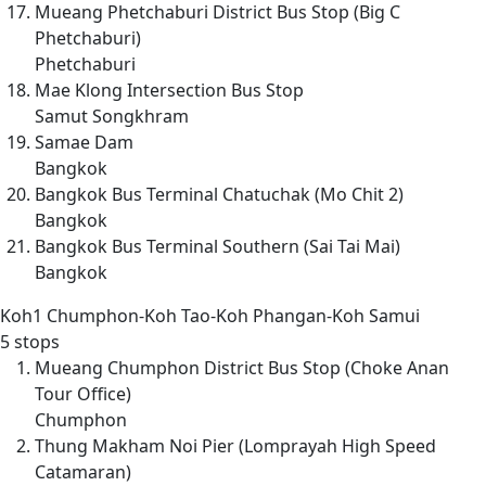
Mueang Phetchaburi District Bus Stop (Big C
Phetchaburi)
Phetchaburi
Mae Klong Intersection Bus Stop
Samut Songkhram
Samae Dam
Bangkok
Bangkok Bus Terminal Chatuchak (Mo Chit 2)
Bangkok
Bangkok Bus Terminal Southern (Sai Tai Mai)
Bangkok
Koh1
Chumphon-Koh Tao-Koh Phangan-Koh Samui
5 stops
Mueang Chumphon District Bus Stop (Choke Anan
Tour Office)
Chumphon
Thung Makham Noi Pier (Lomprayah High Speed
Catamaran)