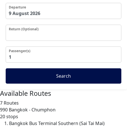
Departure
Return (Optional)
Passenger(s)
Search
Available Routes
7 Routes
990
Bangkok - Chumphon
20 stops
Bangkok Bus Terminal Southern (Sai Tai Mai)