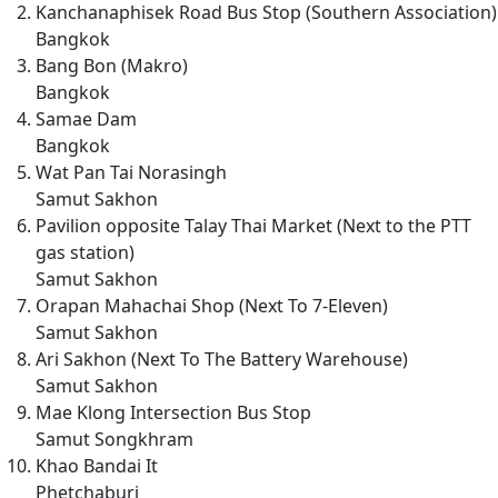
Kanchanaphisek Road Bus Stop (Southern Association)
Bangkok
Bang Bon (Makro)
Bangkok
Samae Dam
Bangkok
Wat Pan Tai Norasingh
Samut Sakhon
Pavilion opposite Talay Thai Market (Next to the PTT
gas station)
Samut Sakhon
Orapan Mahachai Shop (Next To 7-Eleven)
Samut Sakhon
Ari Sakhon (Next To The Battery Warehouse)
Samut Sakhon
Mae Klong Intersection Bus Stop
Samut Songkhram
Khao Bandai It
Phetchaburi