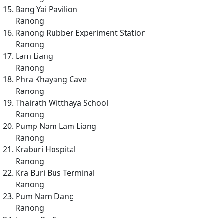
Bang Yai Pavilion
Ranong
Ranong Rubber Experiment Station
Ranong
Lam Liang
Ranong
Phra Khayang Cave
Ranong
Thairath Witthaya School
Ranong
Pump Nam Lam Liang
Ranong
Kraburi Hospital
Ranong
Kra Buri Bus Terminal
Ranong
Pum Nam Dang
Ranong