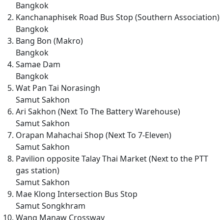
Bangkok
Kanchanaphisek Road Bus Stop (Southern Association)
Bangkok
Bang Bon (Makro)
Bangkok
Samae Dam
Bangkok
Wat Pan Tai Norasingh
Samut Sakhon
Ari Sakhon (Next To The Battery Warehouse)
Samut Sakhon
Orapan Mahachai Shop (Next To 7-Eleven)
Samut Sakhon
Pavilion opposite Talay Thai Market (Next to the PTT
gas station)
Samut Sakhon
Mae Klong Intersection Bus Stop
Samut Songkhram
Wang Manaw Crossway