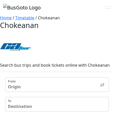
Home
/
Timetable
/
Chokeanan
Chokeanan
Search bus trips and book tickets online with Chokeanan
From
To