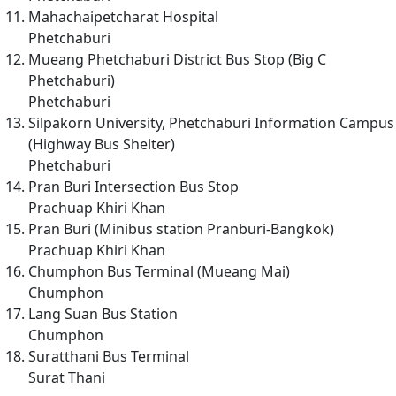
Mahachaipetcharat Hospital
Phetchaburi
Mueang Phetchaburi District Bus Stop (Big C
Phetchaburi)
Phetchaburi
Silpakorn University, Phetchaburi Information Campus
(Highway Bus Shelter)
Phetchaburi
Pran Buri Intersection Bus Stop
Prachuap Khiri Khan
Pran Buri (Minibus station Pranburi-Bangkok)
Prachuap Khiri Khan
Chumphon Bus Terminal (Mueang Mai)
Chumphon
Lang Suan Bus Station
Chumphon
Suratthani Bus Terminal
Surat Thani