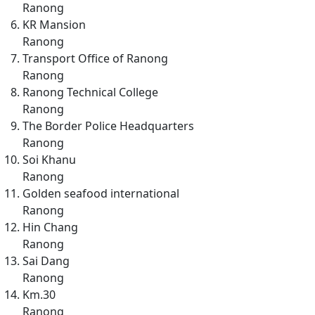
Ranong
KR Mansion
Ranong
Transport Office of Ranong
Ranong
Ranong Technical College
Ranong
The Border Police Headquarters
Ranong
Soi Khanu
Ranong
Golden seafood international
Ranong
Hin Chang
Ranong
Sai Dang
Ranong
Km.30
Ranong