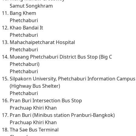
Samut Songkhram
Bang Khem
Phetchaburi
Khao Bandai It
Phetchaburi
Mahachaipetcharat Hospital
Phetchaburi
Mueang Phetchaburi District Bus Stop (Big C
Phetchaburi)
Phetchaburi
Silpakorn University, Phetchaburi Information Campus
(Highway Bus Shelter)
Phetchaburi
Pran Buri Intersection Bus Stop
Prachuap Khiri Khan
Pran Buri (Minibus station Pranburi-Bangkok)
Prachuap Khiri Khan
Tha Sae Bus Terminal