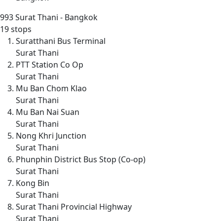
993
Surat Thani - Bangkok
19 stops
Suratthani Bus Terminal
Surat Thani
PTT Station Co Op
Surat Thani
Mu Ban Chom Klao
Surat Thani
Mu Ban Nai Suan
Surat Thani
Nong Khri Junction
Surat Thani
Phunphin District Bus Stop (Co-op)
Surat Thani
Kong Bin
Surat Thani
Surat Thani Provincial Highway
Surat Thani