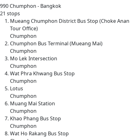
990
Chumphon - Bangkok
21 stops
Mueang Chumphon District Bus Stop (Choke Anan
Tour Office)
Chumphon
Chumphon Bus Terminal (Mueang Mai)
Chumphon
Mo Lek Intersection
Chumphon
Wat Phra Khwang Bus Stop
Chumphon
Lotus
Chumphon
Muang Mai Station
Chumphon
Khao Phang Bus Stop
Chumphon
Wat Ho Rakang Bus Stop