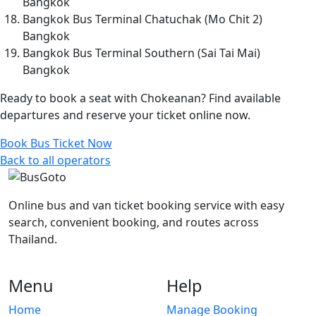
Bangkok
Bangkok Bus Terminal Chatuchak (Mo Chit 2)
Bangkok
Bangkok Bus Terminal Southern (Sai Tai Mai)
Bangkok
Ready to book a seat with Chokeanan? Find available
departures and reserve your ticket online now.
Book Bus Ticket Now
Back to all operators
Online bus and van ticket booking service with easy
search, convenient booking, and routes across
Thailand.
Menu
Help
Home
Manage Booking