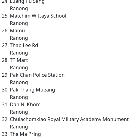
Luang Pu Sang
Ranong
Matchim Wittaya School
Ranong
Mamu
Ranong
Thab Lee Rd
Ranong
TT Mart
Ranong
Pak Chan Police Station
Ranong
Pak Thang Mueang
Ranong
Dan Ni Khom
Ranong
Chulachomklao Royal Military Academy Monument
Ranong
Tha Ma Pring