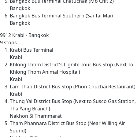
Bangkok Bus Terminal Chatuchak (Mo Chit 2)
Bangkok
Bangkok Bus Terminal Southern (Sai Tai Mai)
Bangkok
9912
Krabi - Bangkok
9 stops
Krabi Bus Terminal
Krabi
Khlong Thom District's Lignite Tour Bus Stop (Next To
Khlong Thom Animal Hospital)
Krabi
Lam Thap District Bus Stop (Phon Chuchai Restaurant)
Krabi
Thung Yai District Bus Stop (Next to Susco Gas Station,
Tha Yang Branch)
Nakhon Si Thammarat
Tham Phannara District Bus Stop (Near Willing Air
Sound)