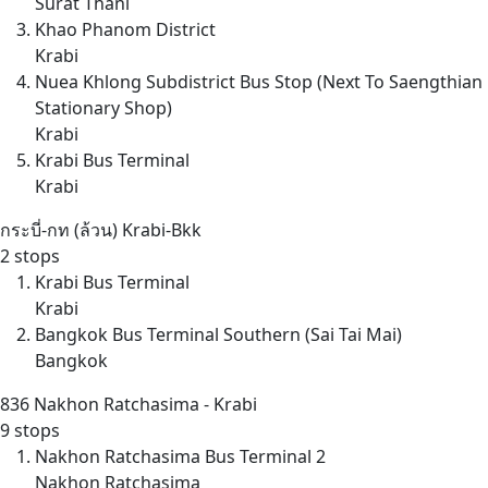
Surat Thani
Khao Phanom District
Krabi
Nuea Khlong Subdistrict Bus Stop (Next To Saengthian
Stationary Shop)
Krabi
Krabi Bus Terminal
Krabi
กระบี่-กท (ล้วน)
Krabi-Bkk
2 stops
Krabi Bus Terminal
Krabi
Bangkok Bus Terminal Southern (Sai Tai Mai)
Bangkok
836
Nakhon Ratchasima - Krabi
9 stops
Nakhon Ratchasima Bus Terminal 2
Nakhon Ratchasima