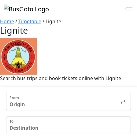
Home
/
Timetable
/
Lignite
Lignite
Search bus trips and book tickets online with Lignite
From
To