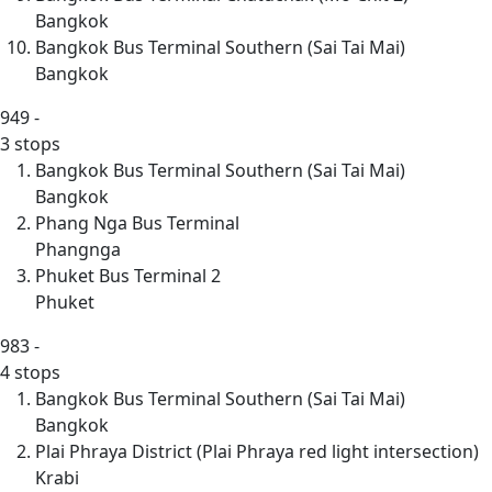
Bangkok
Bangkok Bus Terminal Southern (Sai Tai Mai)
Bangkok
949
-
3 stops
Bangkok Bus Terminal Southern (Sai Tai Mai)
Bangkok
Phang Nga Bus Terminal
Phangnga
Phuket Bus Terminal 2
Phuket
983
-
4 stops
Bangkok Bus Terminal Southern (Sai Tai Mai)
Bangkok
Plai Phraya District (Plai Phraya red light intersection)
Krabi