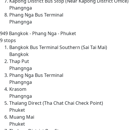
Kapong District Bus Stop (Near Kapong District Office)
Phangnga
Phang Nga Bus Terminal
Phangnga
949
Bangkok - Phang Nga - Phuket
9 stops
Bangkok Bus Terminal Southern (Sai Tai Mai)
Bangkok
Thap Put
Phangnga
Phang Nga Bus Terminal
Phangnga
Krasom
Phangnga
Thalang Direct (Tha Chat Chai Check Point)
Phuket
Muang Mai
Phuket