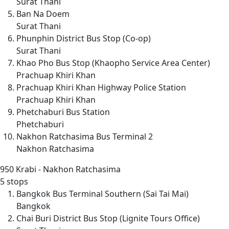
Surat Thani
Ban Na Doem
Surat Thani
Phunphin District Bus Stop (Co-op)
Surat Thani
Khao Pho Bus Stop (Khaopho Service Area Center)
Prachuap Khiri Khan
Prachuap Khiri Khan Highway Police Station
Prachuap Khiri Khan
Phetchaburi Bus Station
Phetchaburi
Nakhon Ratchasima Bus Terminal 2
Nakhon Ratchasima
950
Krabi - Nakhon Ratchasima
5 stops
Bangkok Bus Terminal Southern (Sai Tai Mai)
Bangkok
Chai Buri District Bus Stop (Lignite Tours Office)