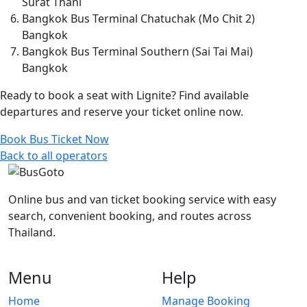
Surat Thani
Bangkok Bus Terminal Chatuchak (Mo Chit 2)
Bangkok
Bangkok Bus Terminal Southern (Sai Tai Mai)
Bangkok
Ready to book a seat with Lignite? Find available
departures and reserve your ticket online now.
Book Bus Ticket Now
Back to all operators
Online bus and van ticket booking service with easy
search, convenient booking, and routes across
Thailand.
Menu
Help
Home
Manage Booking