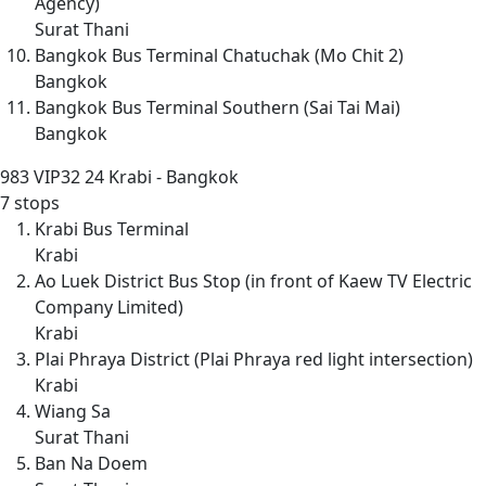
Agency)
Surat Thani
Bangkok Bus Terminal Chatuchak (Mo Chit 2)
Bangkok
Bangkok Bus Terminal Southern (Sai Tai Mai)
Bangkok
983
VIP32 24 Krabi - Bangkok
7 stops
Krabi Bus Terminal
Krabi
Ao Luek District Bus Stop (in front of Kaew TV Electric
Company Limited)
Krabi
Plai Phraya District (Plai Phraya red light intersection)
Krabi
Wiang Sa
Surat Thani
Ban Na Doem