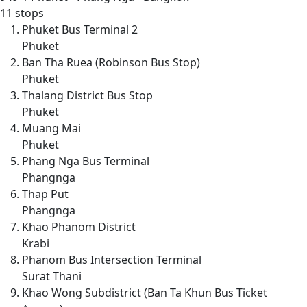
11 stops
Phuket Bus Terminal 2
Phuket
Ban Tha Ruea (Robinson Bus Stop)
Phuket
Thalang District Bus Stop
Phuket
Muang Mai
Phuket
Phang Nga Bus Terminal
Phangnga
Thap Put
Phangnga
Khao Phanom District
Krabi
Phanom Bus Intersection Terminal
Surat Thani
Khao Wong Subdistrict (Ban Ta Khun Bus Ticket