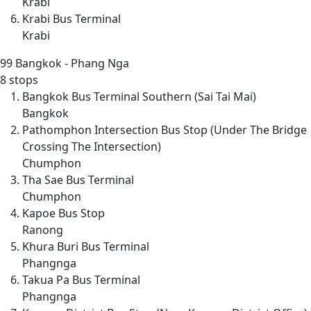
Krabi
Krabi Bus Terminal
Krabi
99
Bangkok - Phang Nga
8 stops
Bangkok Bus Terminal Southern (Sai Tai Mai)
Bangkok
Pathomphon Intersection Bus Stop (Under The Bridge
Crossing The Intersection)
Chumphon
Tha Sae Bus Terminal
Chumphon
Kapoe Bus Stop
Ranong
Khura Buri Bus Terminal
Phangnga
Takua Pa Bus Terminal
Phangnga