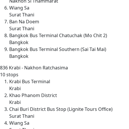
Nakhon Si Thammarat
Wiang Sa
Surat Thani
Ban Na Doem
Surat Thani
Bangkok Bus Terminal Chatuchak (Mo Chit 2)
Bangkok
Bangkok Bus Terminal Southern (Sai Tai Mai)
Bangkok
836
Krabi - Nakhon Ratchasima
10 stops
Krabi Bus Terminal
Krabi
Khao Phanom District
Krabi
Chai Buri District Bus Stop (Lignite Tours Office)
Surat Thani
Wiang Sa