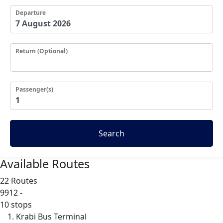
Departure
Return (Optional)
Passenger(s)
Search
Available Routes
22 Routes
9912
-
10 stops
Krabi Bus Terminal