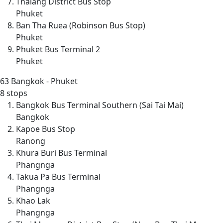
Thalang District Bus Stop
Phuket
Ban Tha Ruea (Robinson Bus Stop)
Phuket
Phuket Bus Terminal 2
Phuket
63
Bangkok - Phuket
8 stops
Bangkok Bus Terminal Southern (Sai Tai Mai)
Bangkok
Kapoe Bus Stop
Ranong
Khura Buri Bus Terminal
Phangnga
Takua Pa Bus Terminal
Phangnga
Khao Lak
Phangnga