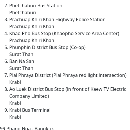
Phetchaburi Bus Station
Phetchaburi
Prachuap Khiri Khan Highway Police Station
Prachuap Khiri Khan
Khao Pho Bus Stop (Khaopho Service Area Center)
Prachuap Khiri Khan
Phunphin District Bus Stop (Co-op)
Surat Thani
Ban Na San
Surat Thani
Plai Phraya District (Plai Phraya red light intersection)
Krabi
Ao Luek District Bus Stop (in front of Kaew TV Electric
Company Limited)
Krabi
Krabi Bus Terminal
Krabi
99
Phang Nga - Bangkok