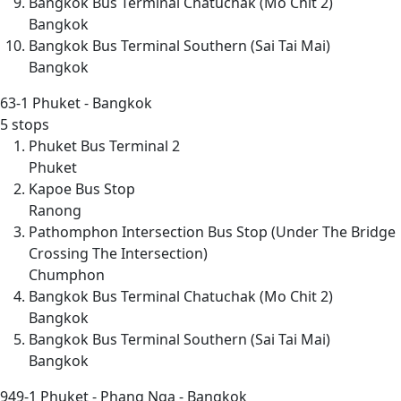
Bangkok Bus Terminal Chatuchak (Mo Chit 2)
Bangkok
Bangkok Bus Terminal Southern (Sai Tai Mai)
Bangkok
63-1
Phuket - Bangkok
5 stops
Phuket Bus Terminal 2
Phuket
Kapoe Bus Stop
Ranong
Pathomphon Intersection Bus Stop (Under The Bridge
Crossing The Intersection)
Chumphon
Bangkok Bus Terminal Chatuchak (Mo Chit 2)
Bangkok
Bangkok Bus Terminal Southern (Sai Tai Mai)
Bangkok
949-1
Phuket - Phang Nga - Bangkok