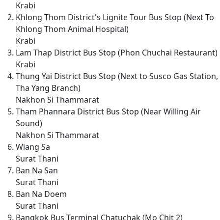
Krabi
Khlong Thom District's Lignite Tour Bus Stop (Next To
Khlong Thom Animal Hospital)
Krabi
Lam Thap District Bus Stop (Phon Chuchai Restaurant)
Krabi
Thung Yai District Bus Stop (Next to Susco Gas Station,
Tha Yang Branch)
Nakhon Si Thammarat
Tham Phannara District Bus Stop (Near Willing Air
Sound)
Nakhon Si Thammarat
Wiang Sa
Surat Thani
Ban Na San
Surat Thani
Ban Na Doem
Surat Thani
Bangkok Bus Terminal Chatuchak (Mo Chit 2)