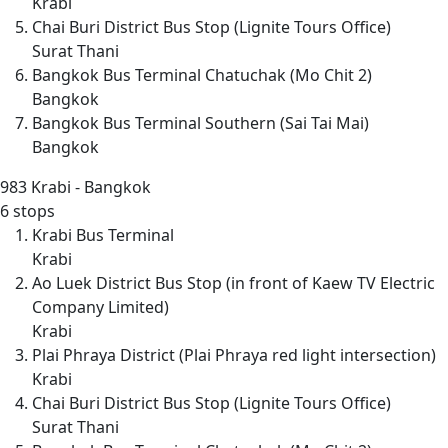
Krabi
Chai Buri District Bus Stop (Lignite Tours Office)
Surat Thani
Bangkok Bus Terminal Chatuchak (Mo Chit 2)
Bangkok
Bangkok Bus Terminal Southern (Sai Tai Mai)
Bangkok
983
Krabi - Bangkok
6 stops
Krabi Bus Terminal
Krabi
Ao Luek District Bus Stop (in front of Kaew TV Electric
Company Limited)
Krabi
Plai Phraya District (Plai Phraya red light intersection)
Krabi
Chai Buri District Bus Stop (Lignite Tours Office)
Surat Thani