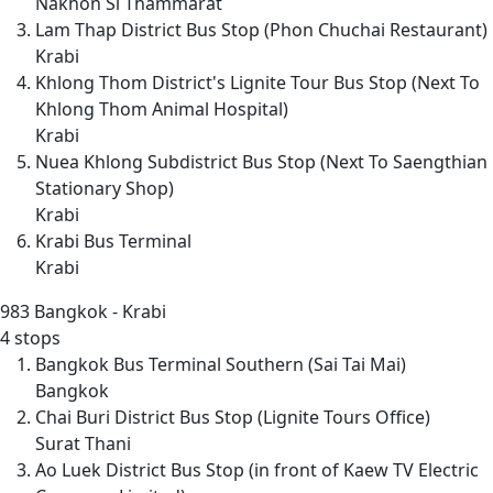
Nakhon Si Thammarat
Lam Thap District Bus Stop (Phon Chuchai Restaurant)
Krabi
Khlong Thom District's Lignite Tour Bus Stop (Next To
Khlong Thom Animal Hospital)
Krabi
Nuea Khlong Subdistrict Bus Stop (Next To Saengthian
Stationary Shop)
Krabi
Krabi Bus Terminal
Krabi
983
Bangkok - Krabi
4 stops
Bangkok Bus Terminal Southern (Sai Tai Mai)
Bangkok
Chai Buri District Bus Stop (Lignite Tours Office)
Surat Thani
Ao Luek District Bus Stop (in front of Kaew TV Electric