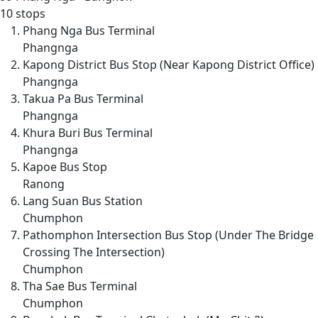
10 stops
Phang Nga Bus Terminal
Phangnga
Kapong District Bus Stop (Near Kapong District Office)
Phangnga
Takua Pa Bus Terminal
Phangnga
Khura Buri Bus Terminal
Phangnga
Kapoe Bus Stop
Ranong
Lang Suan Bus Station
Chumphon
Pathomphon Intersection Bus Stop (Under The Bridge
Crossing The Intersection)
Chumphon
Tha Sae Bus Terminal
Chumphon