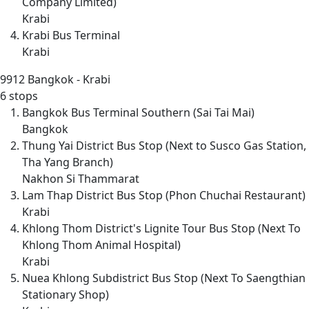
Company Limited)
Krabi
Krabi Bus Terminal
Krabi
9912
Bangkok - Krabi
6 stops
Bangkok Bus Terminal Southern (Sai Tai Mai)
Bangkok
Thung Yai District Bus Stop (Next to Susco Gas Station,
Tha Yang Branch)
Nakhon Si Thammarat
Lam Thap District Bus Stop (Phon Chuchai Restaurant)
Krabi
Khlong Thom District's Lignite Tour Bus Stop (Next To
Khlong Thom Animal Hospital)
Krabi
Nuea Khlong Subdistrict Bus Stop (Next To Saengthian
Stationary Shop)