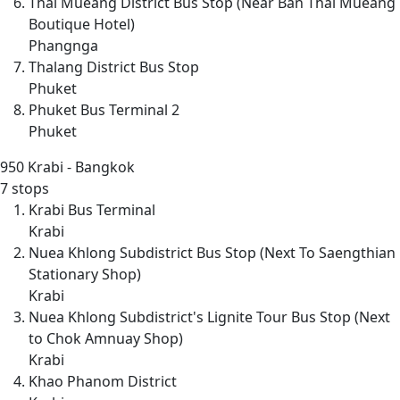
Thai Mueang District Bus Stop (Near Ban Thai Mueang
Boutique Hotel)
Phangnga
Thalang District Bus Stop
Phuket
Phuket Bus Terminal 2
Phuket
950
Krabi - Bangkok
7 stops
Krabi Bus Terminal
Krabi
Nuea Khlong Subdistrict Bus Stop (Next To Saengthian
Stationary Shop)
Krabi
Nuea Khlong Subdistrict's Lignite Tour Bus Stop (Next
to Chok Amnuay Shop)
Krabi
Khao Phanom District