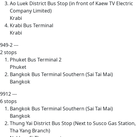
Ao Luek District Bus Stop (in front of Kaew TV Electric
Company Limited)
Krabi
Krabi Bus Terminal
Krabi
949-2
---
2 stops
Phuket Bus Terminal 2
Phuket
Bangkok Bus Terminal Southern (Sai Tai Mai)
Bangkok
9912
---
6 stops
Bangkok Bus Terminal Southern (Sai Tai Mai)
Bangkok
Thung Yai District Bus Stop (Next to Susco Gas Station,
Tha Yang Branch)