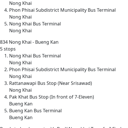
Nong Khai
Phon Phisai Subdistrict Municipality Bus Terminal
Nong Khai
Nong Khai Bus Terminal
Nong Khai
834
Nong Khai - Bueng Kan
5 stops
Nong Khai Bus Terminal
Nong Khai
Phon Phisai Subdistrict Municipality Bus Terminal
Nong Khai
Rattanawapi Bus Stop (Near Srisawad)
Nong Khai
Pak Khat Bus Stop (In front of 7-Eleven)
Bueng Kan
Bueng Kan Bus Terminal
Bueng Kan