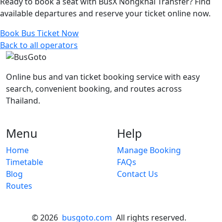
Ready to book a seat with BusX Nongkhai Transfer? Find
available departures and reserve your ticket online now.
Book Bus Ticket Now
Back to all operators
Online bus and van ticket booking service with easy
search, convenient booking, and routes across
Thailand.
Menu
Help
Home
Manage Booking
Timetable
FAQs
Blog
Contact Us
Routes
© 2026
busgoto.com
All rights reserved.