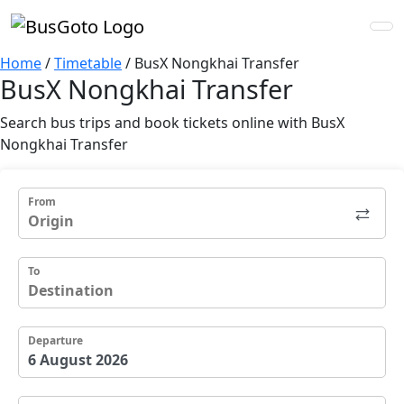
Home
/
Timetable
/
BusX Nongkhai Transfer
BusX Nongkhai Transfer
Search bus trips and book tickets online with BusX
Nongkhai Transfer
From
To
Departure