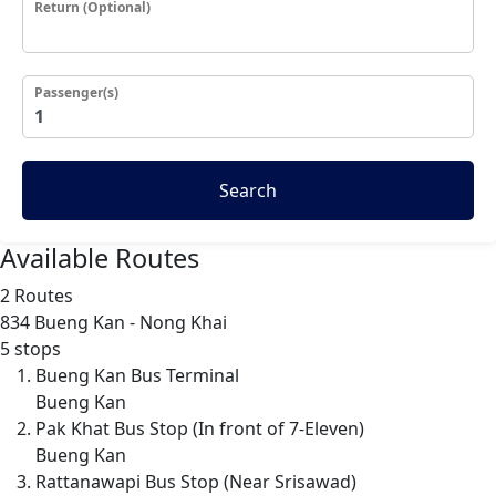
Return (Optional)
Passenger(s)
Search
Available Routes
2 Routes
834
Bueng Kan - Nong Khai
5 stops
Bueng Kan Bus Terminal
Bueng Kan
Pak Khat Bus Stop (In front of 7-Eleven)
Bueng Kan
Rattanawapi Bus Stop (Near Srisawad)