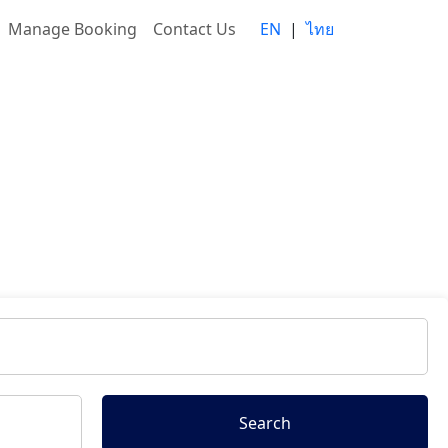
Manage Booking
Contact Us
EN
|
ไทย
Search