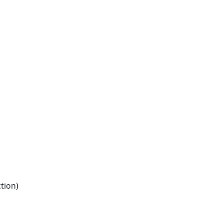
tion)