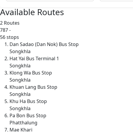
Available Routes
2 Routes
787
-
56 stops
Dan Sadao (Dan Nok) Bus Stop
Songkhla
Hat Yai Bus Terminal 1
Songkhla
Klong Wa Bus Stop
Songkhla
Khuan Lang Bus Stop
Songkhla
Khu Ha Bus Stop
Songkhla
Pa Bon Bus Stop
Phatthalung
Mae Khari