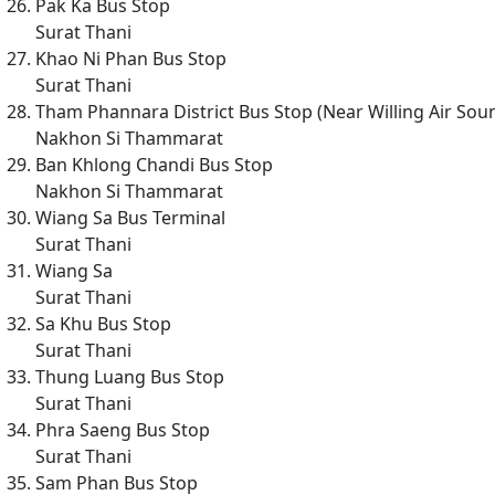
Pak Ka Bus Stop
Surat Thani
Khao Ni Phan Bus Stop
Surat Thani
Tham Phannara District Bus Stop (Near Willing Air Sou
Nakhon Si Thammarat
Ban Khlong Chandi Bus Stop
Nakhon Si Thammarat
Wiang Sa Bus Terminal
Surat Thani
Wiang Sa
Surat Thani
Sa Khu Bus Stop
Surat Thani
Thung Luang Bus Stop
Surat Thani
Phra Saeng Bus Stop
Surat Thani
Sam Phan Bus Stop