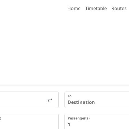
Home
Timetable
Routes
To
)
Passenger(s)