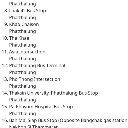
Phatthalung
Lhak 42 Bus Stop
Phatthalung
Khao Chaison
Phatthalung
Tha Khae
Phatthalung
Asia Intersection
Phatthalung
Phatthalung Bus Terminal
Phatthalung
Pho Thong Intersection
Phatthalung
Thaksin University, Phatthalung Bus Stop
Phatthalung
Pa Phayom Hospital Bus Stop
Phatthalung
Ban Mai Siap Bus Stop (Opposite Bangchak gas station
Nakhon Si Thammarat