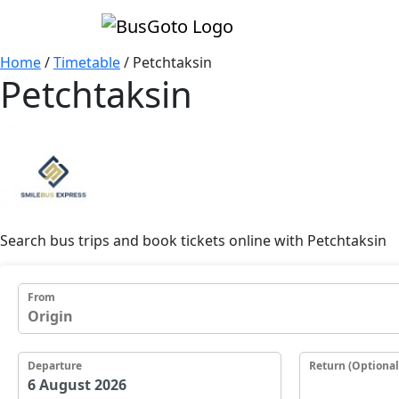
Home
/
Timetable
/
Petchtaksin
Petchtaksin
Search bus trips and book tickets online with Petchtaksin
From
Departure
Return (Optional