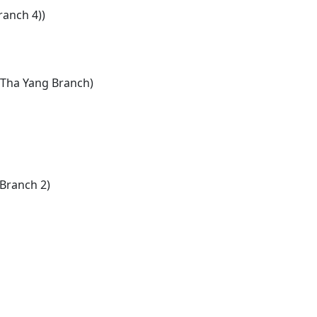
anch 4))
, Tha Yang Branch)
Branch 2)