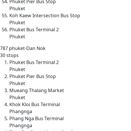
Phuket Pier Bus Stop
Phuket
Koh Kaew Intersection Bus Stop
Phuket
Phuket Bus Terminal 2
Phuket
787
phuket-Dan Nok
30 stops
Phuket Bus Terminal 2
Phuket
Phuket Pier Bus Stop
Phuket
Mueang Thalang Market
Phuket
Khok Kloi Bus Terminal
Phangnga
Phang Nga Bus Terminal
Phangnga