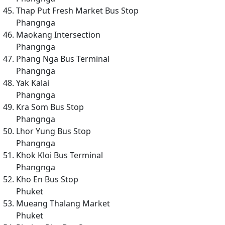
Thap Put Fresh Market Bus Stop
Phangnga
Maokang Intersection
Phangnga
Phang Nga Bus Terminal
Phangnga
Yak Kalai
Phangnga
Kra Som Bus Stop
Phangnga
Lhor Yung Bus Stop
Phangnga
Khok Kloi Bus Terminal
Phangnga
Kho En Bus Stop
Phuket
Mueang Thalang Market
Phuket