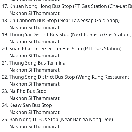
Khuan Nong Hong Bus Stop (PT Gas Station (Cha-uat Br
Nakhon Si Thammarat
Chulabhorn Bus Stop (Near Taweesap Gold Shop)
Nakhon Si Thammarat
Thung Yai District Bus Stop (Next to Susco Gas Station
Nakhon Si Thammarat
Suan Phak Intersection Bus Stop (PTT Gas Station)
Nakhon Si Thammarat
Thung Song Bus Terminal
Nakhon Si Thammarat
Thung Song District Bus Stop (Wang Kung Restaurant, 
Nakhon Si Thammarat
Na Pho Bus Stop
Nakhon Si Thammarat
Keaw San Bus Stop
Nakhon Si Thammarat
Ban Nong Di Bus Stop (Near Ban Ya Nong Dee)
Nakhon Si Thammarat