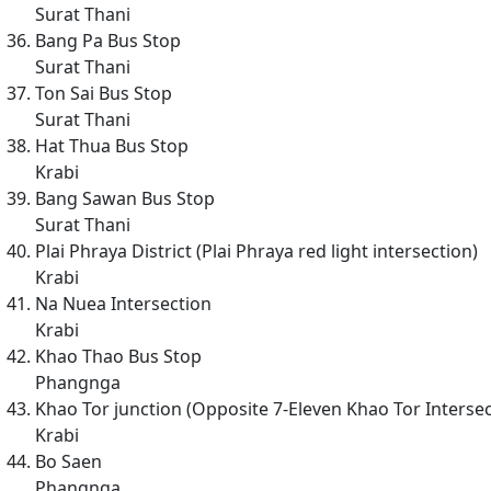
Surat Thani
Bang Pa Bus Stop
Surat Thani
Ton Sai Bus Stop
Surat Thani
Hat Thua Bus Stop
Krabi
Bang Sawan Bus Stop
Surat Thani
Plai Phraya District (Plai Phraya red light intersection)
Krabi
Na Nuea Intersection
Krabi
Khao Thao Bus Stop
Phangnga
Khao Tor junction (Opposite 7-Eleven Khao Tor Intersec
Krabi
Bo Saen
Phangnga