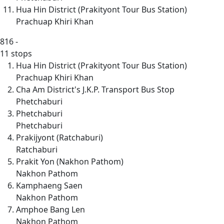
Hua Hin District (Prakityont Tour Bus Station)
Prachuap Khiri Khan
816
-
11 stops
Hua Hin District (Prakityont Tour Bus Station)
Prachuap Khiri Khan
Cha Am District's J.K.P. Transport Bus Stop
Phetchaburi
Phetchaburi
Phetchaburi
Prakijyont (Ratchaburi)
Ratchaburi
Prakit Yon (Nakhon Pathom)
Nakhon Pathom
Kamphaeng Saen
Nakhon Pathom
Amphoe Bang Len
Nakhon Pathom