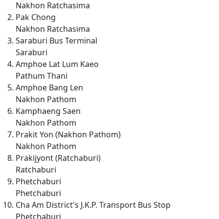
Nakhon Ratchasima
Pak Chong
Nakhon Ratchasima
Saraburi Bus Terminal
Saraburi
Amphoe Lat Lum Kaeo
Pathum Thani
Amphoe Bang Len
Nakhon Pathom
Kamphaeng Saen
Nakhon Pathom
Prakit Yon (Nakhon Pathom)
Nakhon Pathom
Prakijyont (Ratchaburi)
Ratchaburi
Phetchaburi
Phetchaburi
Cha Am District's J.K.P. Transport Bus Stop
Phetchaburi