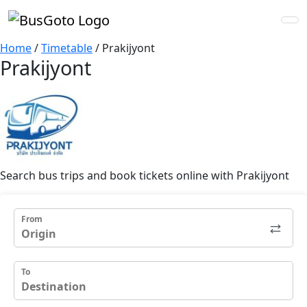
Home
/
Timetable
/
Prakijyont
Prakijyont
Search bus trips and book tickets online with Prakijyont
From
To