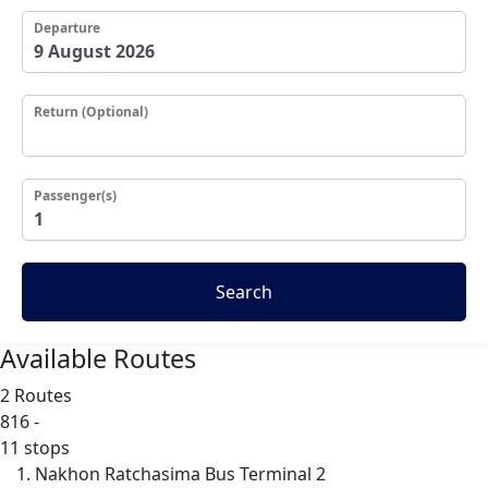
Departure
Return (Optional)
Passenger(s)
Search
Available Routes
2 Routes
816
-
11 stops
Nakhon Ratchasima Bus Terminal 2