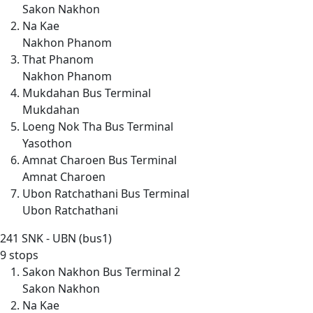
Sakon Nakhon
Na Kae
Nakhon Phanom
That Phanom
Nakhon Phanom
Mukdahan Bus Terminal
Mukdahan
Loeng Nok Tha Bus Terminal
Yasothon
Amnat Charoen Bus Terminal
Amnat Charoen
Ubon Ratchathani Bus Terminal
Ubon Ratchathani
241
SNK - UBN (bus1)
9 stops
Sakon Nakhon Bus Terminal 2
Sakon Nakhon
Na Kae