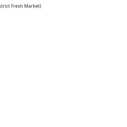
trict Fresh Market)