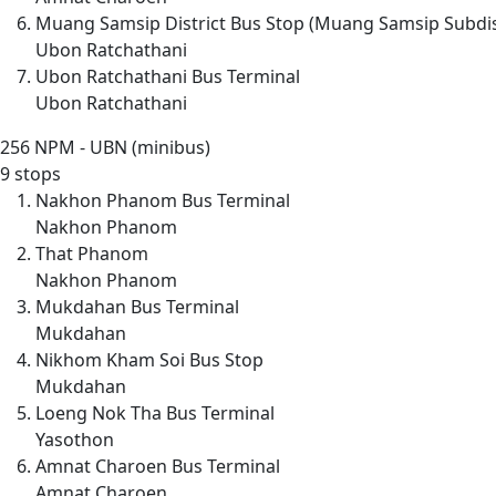
Muang Samsip District Bus Stop (Muang Samsip Subdis
Ubon Ratchathani
Ubon Ratchathani Bus Terminal
Ubon Ratchathani
256
NPM - UBN (minibus)
9 stops
Nakhon Phanom Bus Terminal
Nakhon Phanom
That Phanom
Nakhon Phanom
Mukdahan Bus Terminal
Mukdahan
Nikhom Kham Soi Bus Stop
Mukdahan
Loeng Nok Tha Bus Terminal
Yasothon
Amnat Charoen Bus Terminal
Amnat Charoen