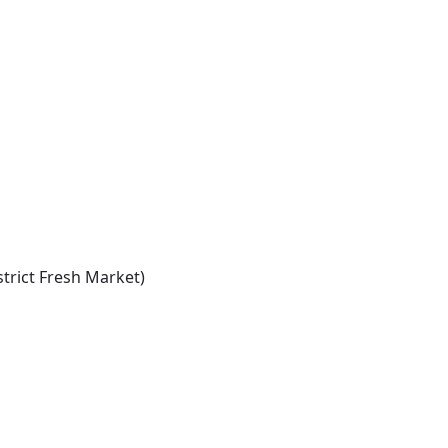
trict Fresh Market)