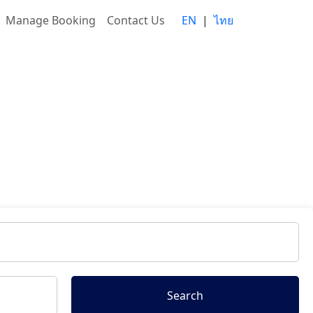
Manage Booking
Contact Us
EN
|
ไทย
Search