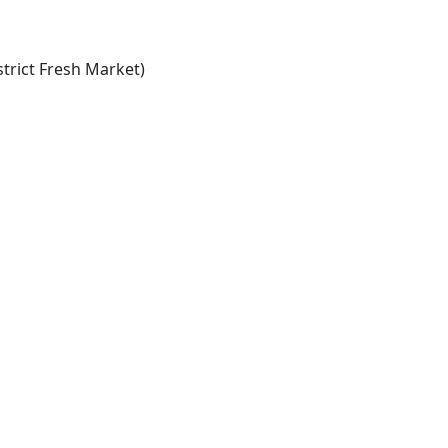
trict Fresh Market)