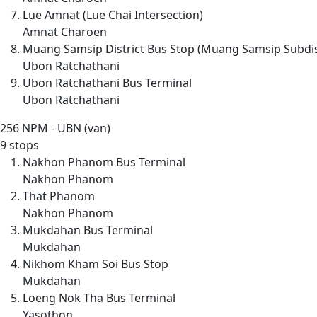
Lue Amnat (Lue Chai Intersection)
Amnat Charoen
Muang Samsip District Bus Stop (Muang Samsip Subdis
Ubon Ratchathani
Ubon Ratchathani Bus Terminal
Ubon Ratchathani
256
NPM - UBN (van)
9 stops
Nakhon Phanom Bus Terminal
Nakhon Phanom
That Phanom
Nakhon Phanom
Mukdahan Bus Terminal
Mukdahan
Nikhom Kham Soi Bus Stop
Mukdahan
Loeng Nok Tha Bus Terminal
Yasothon