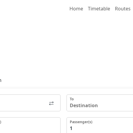
Home
Timetable
Routes
n
To
)
Passenger(s)