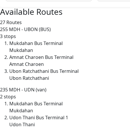
Available Routes
27 Routes
255
MDH - UBON (BUS)
3 stops
Mukdahan Bus Terminal
Mukdahan
Amnat Charoen Bus Terminal
Amnat Charoen
Ubon Ratchathani Bus Terminal
Ubon Ratchathani
235
MDH - UDN (van)
2 stops
Mukdahan Bus Terminal
Mukdahan
Udon Thani Bus Terminal 1
Udon Thani