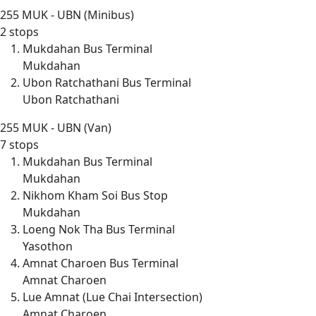
255
MUK - UBN (Minibus)
2 stops
Mukdahan Bus Terminal
Mukdahan
Ubon Ratchathani Bus Terminal
Ubon Ratchathani
255
MUK - UBN (Van)
7 stops
Mukdahan Bus Terminal
Mukdahan
Nikhom Kham Soi Bus Stop
Mukdahan
Loeng Nok Tha Bus Terminal
Yasothon
Amnat Charoen Bus Terminal
Amnat Charoen
Lue Amnat (Lue Chai Intersection)
Amnat Charoen