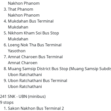
Nakhon Phanom
That Phanom
Nakhon Phanom
Mukdahan Bus Terminal
Mukdahan
Nikhom Kham Soi Bus Stop
Mukdahan
Loeng Nok Tha Bus Terminal
Yasothon
Amnat Charoen Bus Terminal
Amnat Charoen
Muang Samsip District Bus Stop (Muang Samsip Subdis
Ubon Ratchathani
Ubon Ratchathani Bus Terminal
Ubon Ratchathani
241
SNK - UBN (minibus)
9 stops
Sakon Nakhon Bus Terminal 2