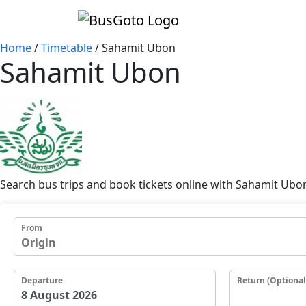
Home
/
Timetable
/
Sahamit Ubon
Sahamit Ubon
Search bus trips and book tickets online with Sahamit Ubo
From
Departure
Return (Optional