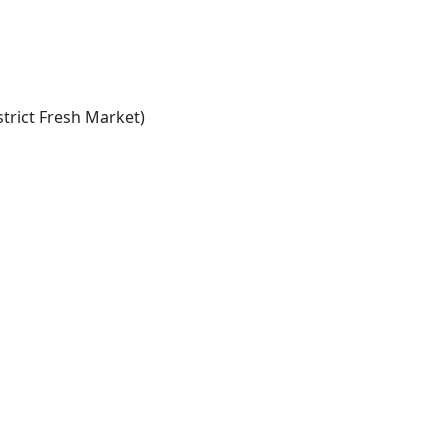
trict Fresh Market)