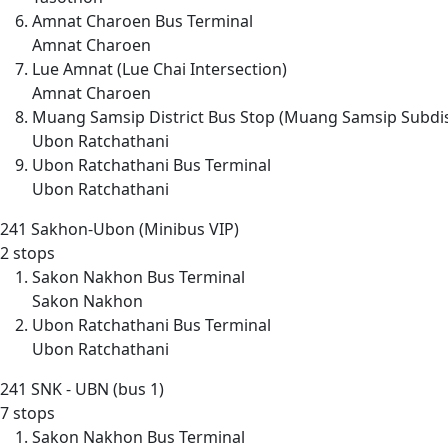
Amnat Charoen Bus Terminal
Amnat Charoen
Lue Amnat (Lue Chai Intersection)
Amnat Charoen
Muang Samsip District Bus Stop (Muang Samsip Subdis
Ubon Ratchathani
Ubon Ratchathani Bus Terminal
Ubon Ratchathani
241
Sakhon-Ubon (Minibus VIP)
2 stops
Sakon Nakhon Bus Terminal
Sakon Nakhon
Ubon Ratchathani Bus Terminal
Ubon Ratchathani
241
SNK - UBN (bus 1)
7 stops
Sakon Nakhon Bus Terminal