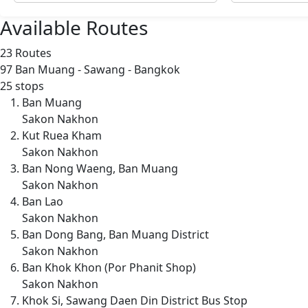
Available Routes
23 Routes
97
Ban Muang - Sawang - Bangkok
25 stops
Ban Muang
Sakon Nakhon
Kut Ruea Kham
Sakon Nakhon
Ban Nong Waeng, Ban Muang
Sakon Nakhon
Ban Lao
Sakon Nakhon
Ban Dong Bang, Ban Muang District
Sakon Nakhon
Ban Khok Khon (Por Phanit Shop)
Sakon Nakhon
Khok Si, Sawang Daen Din District Bus Stop