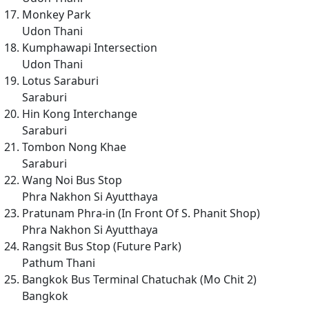
Monkey Park
Udon Thani
Kumphawapi Intersection
Udon Thani
Lotus Saraburi
Saraburi
Hin Kong Interchange
Saraburi
Tombon Nong Khae
Saraburi
Wang Noi Bus Stop
Phra Nakhon Si Ayutthaya
Pratunam Phra-in (In Front Of S. Phanit Shop)
Phra Nakhon Si Ayutthaya
Rangsit Bus Stop (Future Park)
Pathum Thani
Bangkok Bus Terminal Chatuchak (Mo Chit 2)
Bangkok