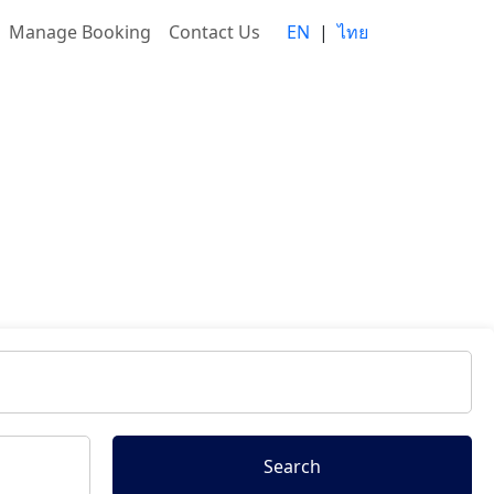
Manage Booking
Contact Us
EN
|
ไทย
Search