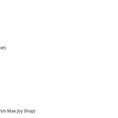
et)
Poh Mae Joy Shop)