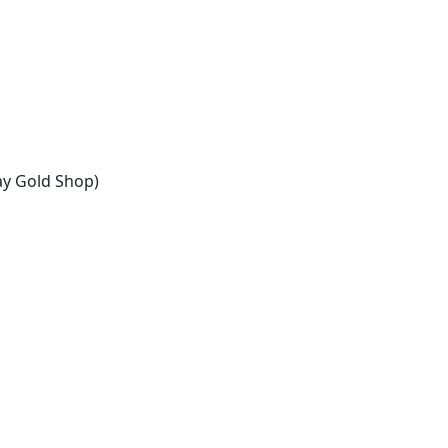
ay Gold Shop)