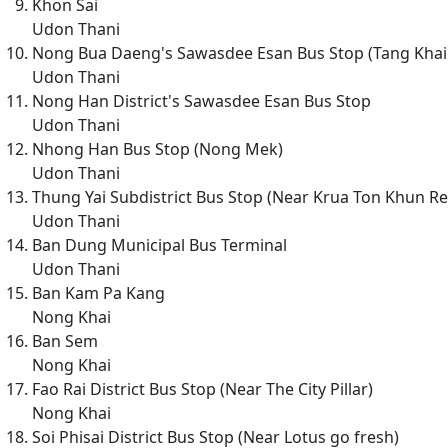
Khon Sai
Udon Thani
Nong Bua Daeng's Sawasdee Esan Bus Stop (Tang Khai
Udon Thani
Nong Han District's Sawasdee Esan Bus Stop
Udon Thani
Nhong Han Bus Stop (Nong Mek)
Udon Thani
Thung Yai Subdistrict Bus Stop (Near Krua Ton Khun Re
Udon Thani
Ban Dung Municipal Bus Terminal
Udon Thani
Ban Kam Pa Kang
Nong Khai
Ban Sem
Nong Khai
Fao Rai District Bus Stop (Near The City Pillar)
Nong Khai
Soi Phisai District Bus Stop (Near Lotus go fresh)