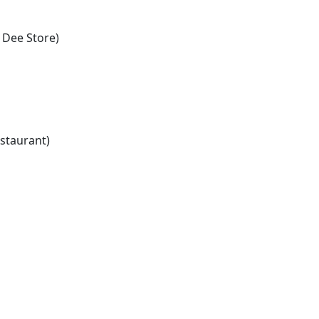
 Dee Store)
staurant)