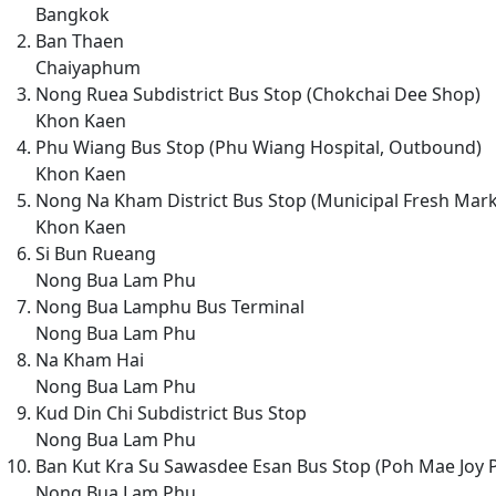
Bangkok
Ban Thaen
Chaiyaphum
Nong Ruea Subdistrict Bus Stop (Chokchai Dee Shop)
Khon Kaen
Phu Wiang Bus Stop (Phu Wiang Hospital, Outbound)
Khon Kaen
Nong Na Kham District Bus Stop (Municipal Fresh Mark
Khon Kaen
Si Bun Rueang
Nong Bua Lam Phu
Nong Bua Lamphu Bus Terminal
Nong Bua Lam Phu
Na Kham Hai
Nong Bua Lam Phu
Kud Din Chi Subdistrict Bus Stop
Nong Bua Lam Phu
Ban Kut Kra Su Sawasdee Esan Bus Stop (Poh Mae Joy 
Nong Bua Lam Phu