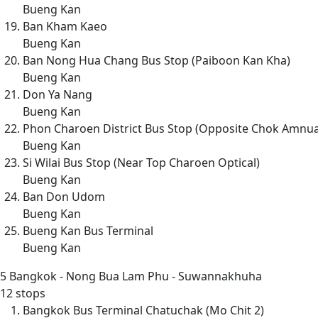
Bueng Kan
Ban Kham Kaeo
Bueng Kan
Ban Nong Hua Chang Bus Stop (Paiboon Kan Kha)
Bueng Kan
Don Ya Nang
Bueng Kan
Phon Charoen District Bus Stop (Opposite Chok Amnu
Bueng Kan
Si Wilai Bus Stop (Near Top Charoen Optical)
Bueng Kan
Ban Don Udom
Bueng Kan
Bueng Kan Bus Terminal
Bueng Kan
5
Bangkok - Nong Bua Lam Phu - Suwannakhuha
12 stops
Bangkok Bus Terminal Chatuchak (Mo Chit 2)