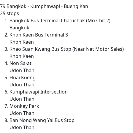
79
Bangkok - Kumphawapi - Bueng Kan
25 stops
Bangkok Bus Terminal Chatuchak (Mo Chit 2)
Bangkok
Khon Kaen Bus Terminal 3
Khon Kaen
Khao Suan Kwang Bus Stop (Near Nat Motor Sales)
Khon Kaen
Non Sa-at
Udon Thani
Huai Koeng
Udon Thani
Kumphawapi Intersection
Udon Thani
Monkey Park
Udon Thani
Ban Nong Wang Yai Bus Stop
Udon Thani