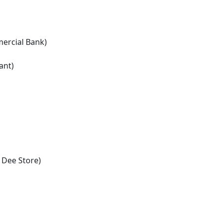
ercial Bank)
ant)
 Dee Store)