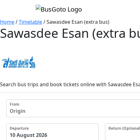
Home
/
Timetable
/
Sawasdee Esan (extra bus)
Sawasdee Esan (extra b
Search bus trips and book tickets online with Sawasdee Esa
From
Departure
Return (Optional