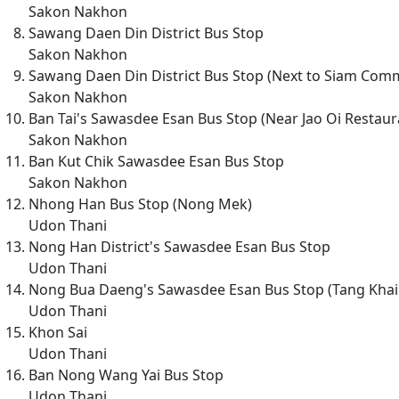
Sakon Nakhon
Sawang Daen Din District Bus Stop
Sakon Nakhon
Sawang Daen Din District Bus Stop (Next to Siam Comm
Sakon Nakhon
Ban Tai's Sawasdee Esan Bus Stop (Near Jao Oi Restaur
Sakon Nakhon
Ban Kut Chik Sawasdee Esan Bus Stop
Sakon Nakhon
Nhong Han Bus Stop (Nong Mek)
Udon Thani
Nong Han District's Sawasdee Esan Bus Stop
Udon Thani
Nong Bua Daeng's Sawasdee Esan Bus Stop (Tang Khai
Udon Thani
Khon Sai
Udon Thani
Ban Nong Wang Yai Bus Stop
Udon Thani