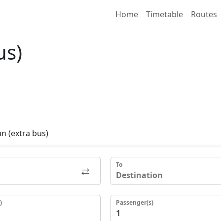
Home
Timetable
Routes
us)
n (extra bus)
To
)
Passenger(s)