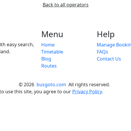
Back to all operators
Menu
Help
ith easy search,
Home
Manage Booki
land.
Timetable
FAQs
Blog
Contact Us
Routes
© 2026
busgoto.com
All rights reserved.
o use this site, you agree to our
Privacy Policy
.