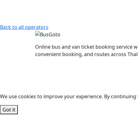
Back to all operators
Online bus and van ticket booking service w
convenient booking, and routes across Thai
We use cookies to improve your experience. By continuing t
Got it