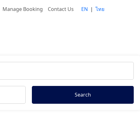
Manage Booking
Contact Us
EN
|
ไทย
Search