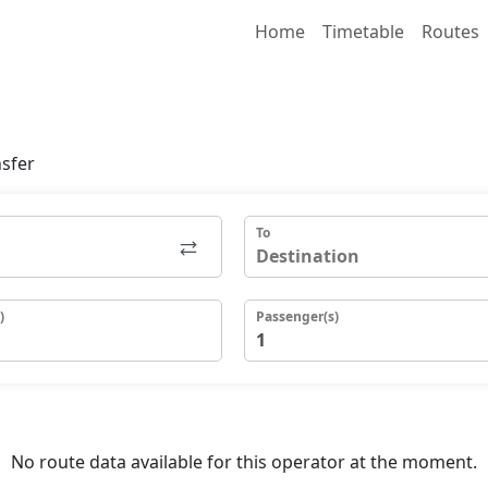
Home
Timetable
Routes
nsfer
To
)
Passenger(s)
No route data available for this operator at the moment.