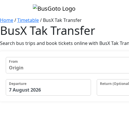
Home
/
Timetable
/
BusX Tak Transfer
BusX Tak Transfer
Search bus trips and book tickets online with BusX Tak Tra
From
Departure
Return (Optional