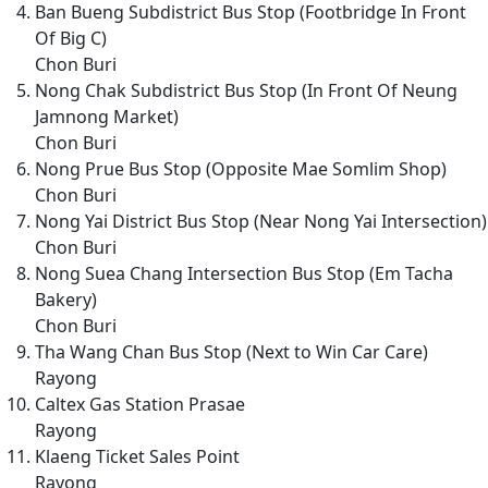
Ban Bueng Subdistrict Bus Stop (Footbridge In Front
Of Big C)
Chon Buri
Nong Chak Subdistrict Bus Stop (In Front Of Neung
Jamnong Market)
Chon Buri
Nong Prue Bus Stop (Opposite Mae Somlim Shop)
Chon Buri
Nong Yai District Bus Stop (Near Nong Yai Intersection)
Chon Buri
Nong Suea Chang Intersection Bus Stop (Em Tacha
Bakery)
Chon Buri
Tha Wang Chan Bus Stop (Next to Win Car Care)
Rayong
Caltex Gas Station Prasae
Rayong
Klaeng Ticket Sales Point
Rayong