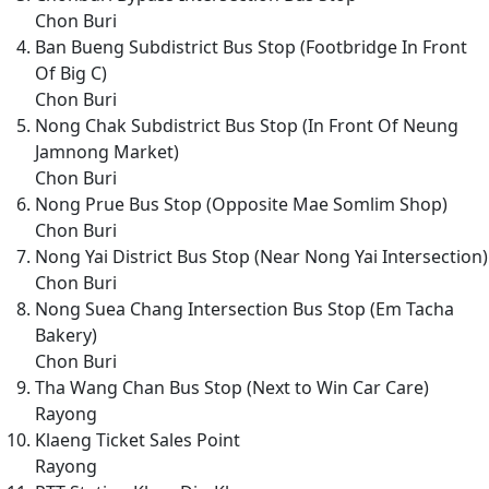
Chon Buri
Ban Bueng Subdistrict Bus Stop (Footbridge In Front
Of Big C)
Chon Buri
Nong Chak Subdistrict Bus Stop (In Front Of Neung
Jamnong Market)
Chon Buri
Nong Prue Bus Stop (Opposite Mae Somlim Shop)
Chon Buri
Nong Yai District Bus Stop (Near Nong Yai Intersection)
Chon Buri
Nong Suea Chang Intersection Bus Stop (Em Tacha
Bakery)
Chon Buri
Tha Wang Chan Bus Stop (Next to Win Car Care)
Rayong
Klaeng Ticket Sales Point
Rayong