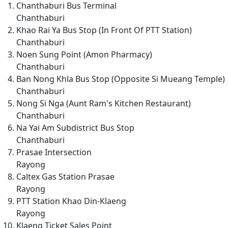
Chanthaburi Bus Terminal
Chanthaburi
Khao Rai Ya Bus Stop (In Front Of PTT Station)
Chanthaburi
Noen Sung Point (Amon Pharmacy)
Chanthaburi
Ban Nong Khla Bus Stop (Opposite Si Mueang Temple)
Chanthaburi
Nong Si Nga (Aunt Ram's Kitchen Restaurant)
Chanthaburi
Na Yai Am Subdistrict Bus Stop
Chanthaburi
Prasae Intersection
Rayong
Caltex Gas Station Prasae
Rayong
PTT Station Khao Din-Klaeng
Rayong
Klaeng Ticket Sales Point