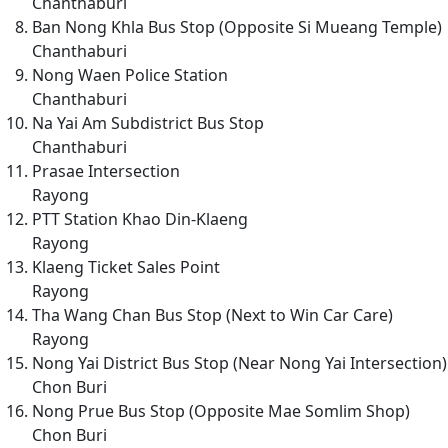
Chanthaburi
Ban Nong Khla Bus Stop (Opposite Si Mueang Temple)
Chanthaburi
Nong Waen Police Station
Chanthaburi
Na Yai Am Subdistrict Bus Stop
Chanthaburi
Prasae Intersection
Rayong
PTT Station Khao Din-Klaeng
Rayong
Klaeng Ticket Sales Point
Rayong
Tha Wang Chan Bus Stop (Next to Win Car Care)
Rayong
Nong Yai District Bus Stop (Near Nong Yai Intersection)
Chon Buri
Nong Prue Bus Stop (Opposite Mae Somlim Shop)
Chon Buri