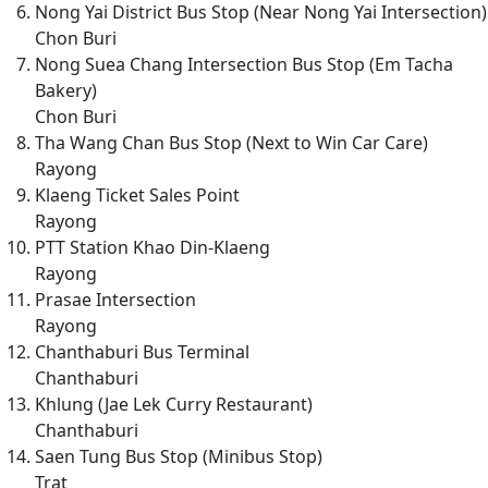
Nong Yai District Bus Stop (Near Nong Yai Intersection)
Chon Buri
Nong Suea Chang Intersection Bus Stop (Em Tacha
Bakery)
Chon Buri
Tha Wang Chan Bus Stop (Next to Win Car Care)
Rayong
Klaeng Ticket Sales Point
Rayong
PTT Station Khao Din-Klaeng
Rayong
Prasae Intersection
Rayong
Chanthaburi Bus Terminal
Chanthaburi
Khlung (Jae Lek Curry Restaurant)
Chanthaburi
Saen Tung Bus Stop (Minibus Stop)
Trat