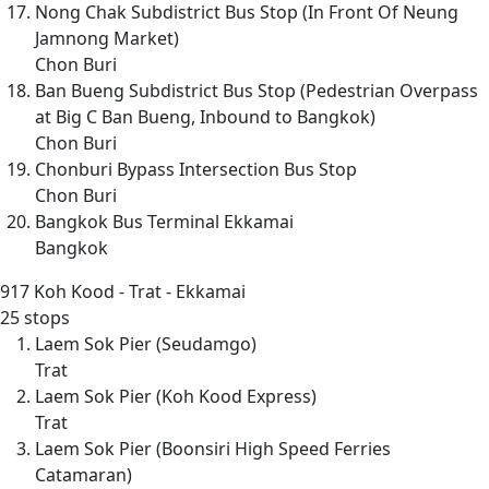
Nong Chak Subdistrict Bus Stop (In Front Of Neung
Jamnong Market)
Chon Buri
Ban Bueng Subdistrict Bus Stop (Pedestrian Overpass
at Big C Ban Bueng, Inbound to Bangkok)
Chon Buri
Chonburi Bypass Intersection Bus Stop
Chon Buri
Bangkok Bus Terminal Ekkamai
Bangkok
917
Koh Kood - Trat - Ekkamai
25 stops
Laem Sok Pier (Seudamgo)
Trat
Laem Sok Pier (Koh Kood Express)
Trat
Laem Sok Pier (Boonsiri High Speed Ferries
Catamaran)