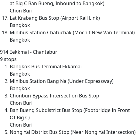
at Big C Ban Bueng, Inbound to Bangkok)
Chon Buri
Lat Krabang Bus Stop (Airport Rail Link)
Bangkok
Minibus Station Chatuchak (Mochit New Van Terminal)
Bangkok
914
Eekkmai - Chantaburi
9 stops
Bangkok Bus Terminal Ekkamai
Bangkok
Minibus Station Bang Na (Under Expressway)
Bangkok
Chonburi Bypass Intersection Bus Stop
Chon Buri
Ban Bueng Subdistrict Bus Stop (Footbridge In Front
Of Big C)
Chon Buri
Nong Yai District Bus Stop (Near Nong Yai Intersection)