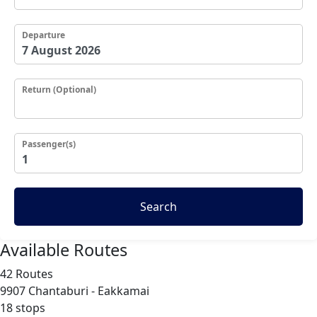
Departure
Return (Optional)
Passenger(s)
Search
Available Routes
42 Routes
9907
Chantaburi - Eakkamai
18 stops