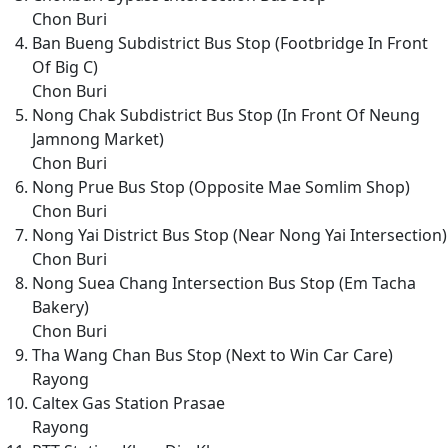
Chon Buri
Ban Bueng Subdistrict Bus Stop (Footbridge In Front
Of Big C)
Chon Buri
Nong Chak Subdistrict Bus Stop (In Front Of Neung
Jamnong Market)
Chon Buri
Nong Prue Bus Stop (Opposite Mae Somlim Shop)
Chon Buri
Nong Yai District Bus Stop (Near Nong Yai Intersection)
Chon Buri
Nong Suea Chang Intersection Bus Stop (Em Tacha
Bakery)
Chon Buri
Tha Wang Chan Bus Stop (Next to Win Car Care)
Rayong
Caltex Gas Station Prasae
Rayong