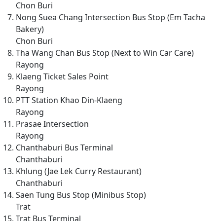
Chon Buri
Nong Suea Chang Intersection Bus Stop (Em Tacha
Bakery)
Chon Buri
Tha Wang Chan Bus Stop (Next to Win Car Care)
Rayong
Klaeng Ticket Sales Point
Rayong
PTT Station Khao Din-Klaeng
Rayong
Prasae Intersection
Rayong
Chanthaburi Bus Terminal
Chanthaburi
Khlung (Jae Lek Curry Restaurant)
Chanthaburi
Saen Tung Bus Stop (Minibus Stop)
Trat
Trat Bus Terminal