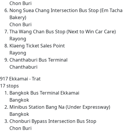
Chon Buri
Nong Suea Chang Intersection Bus Stop (Em Tacha
Bakery)
Chon Buri
Tha Wang Chan Bus Stop (Next to Win Car Care)
Rayong
Klaeng Ticket Sales Point
Rayong
Chanthaburi Bus Terminal
Chanthaburi
917
Ekkamai - Trat
17 stops
Bangkok Bus Terminal Ekkamai
Bangkok
Minibus Station Bang Na (Under Expressway)
Bangkok
Chonburi Bypass Intersection Bus Stop
Chon Buri