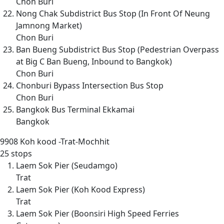
Chon Buri
Nong Chak Subdistrict Bus Stop (In Front Of Neung
Jamnong Market)
Chon Buri
Ban Bueng Subdistrict Bus Stop (Pedestrian Overpass
at Big C Ban Bueng, Inbound to Bangkok)
Chon Buri
Chonburi Bypass Intersection Bus Stop
Chon Buri
Bangkok Bus Terminal Ekkamai
Bangkok
9908
Koh kood -Trat-Mochhit
25 stops
Laem Sok Pier (Seudamgo)
Trat
Laem Sok Pier (Koh Kood Express)
Trat
Laem Sok Pier (Boonsiri High Speed Ferries