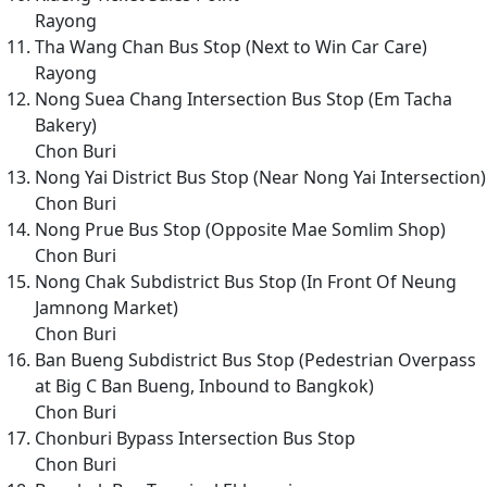
Rayong
Tha Wang Chan Bus Stop (Next to Win Car Care)
Rayong
Nong Suea Chang Intersection Bus Stop (Em Tacha
Bakery)
Chon Buri
Nong Yai District Bus Stop (Near Nong Yai Intersection)
Chon Buri
Nong Prue Bus Stop (Opposite Mae Somlim Shop)
Chon Buri
Nong Chak Subdistrict Bus Stop (In Front Of Neung
Jamnong Market)
Chon Buri
Ban Bueng Subdistrict Bus Stop (Pedestrian Overpass
at Big C Ban Bueng, Inbound to Bangkok)
Chon Buri
Chonburi Bypass Intersection Bus Stop
Chon Buri