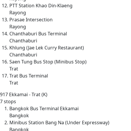
PTT Station Khao Din-Klaeng
Rayong
Prasae Intersection
Rayong
Chanthaburi Bus Terminal
Chanthaburi
Khlung (Jae Lek Curry Restaurant)
Chanthaburi
Saen Tung Bus Stop (Minibus Stop)
Trat
Trat Bus Terminal
Trat
917
Ekkamai - Trat (K)
7 stops
Bangkok Bus Terminal Ekkamai
Bangkok
Minibus Station Bang Na (Under Expressway)
Bangkok