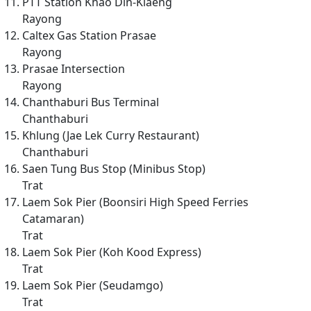
PTT Station Khao Din-Klaeng
Rayong
Caltex Gas Station Prasae
Rayong
Prasae Intersection
Rayong
Chanthaburi Bus Terminal
Chanthaburi
Khlung (Jae Lek Curry Restaurant)
Chanthaburi
Saen Tung Bus Stop (Minibus Stop)
Trat
Laem Sok Pier (Boonsiri High Speed Ferries
Catamaran)
Trat
Laem Sok Pier (Koh Kood Express)
Trat
Laem Sok Pier (Seudamgo)
Trat