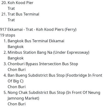
Koh Kood Pier
Trat
Trat Bus Terminal
Trat
917
Ekkamai - Trat - Koh Kood Piers (Ferry)
19 stops
Bangkok Bus Terminal Ekkamai
Bangkok
Minibus Station Bang Na (Under Expressway)
Bangkok
Chonburi Bypass Intersection Bus Stop
Chon Buri
Ban Bueng Subdistrict Bus Stop (Footbridge In Front
Of Big C)
Chon Buri
Nong Chak Subdistrict Bus Stop (In Front Of Neung
Jamnong Market)
Chon Buri