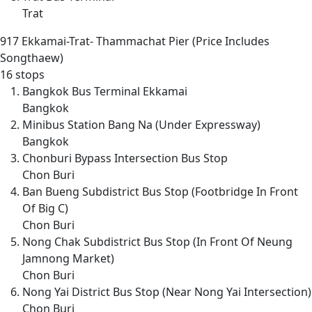
Trat
917
Ekkamai-Trat- Thammachat Pier (Price Includes
Songthaew)
16 stops
Bangkok Bus Terminal Ekkamai
Bangkok
Minibus Station Bang Na (Under Expressway)
Bangkok
Chonburi Bypass Intersection Bus Stop
Chon Buri
Ban Bueng Subdistrict Bus Stop (Footbridge In Front
Of Big C)
Chon Buri
Nong Chak Subdistrict Bus Stop (In Front Of Neung
Jamnong Market)
Chon Buri
Nong Yai District Bus Stop (Near Nong Yai Intersection)
Chon Buri