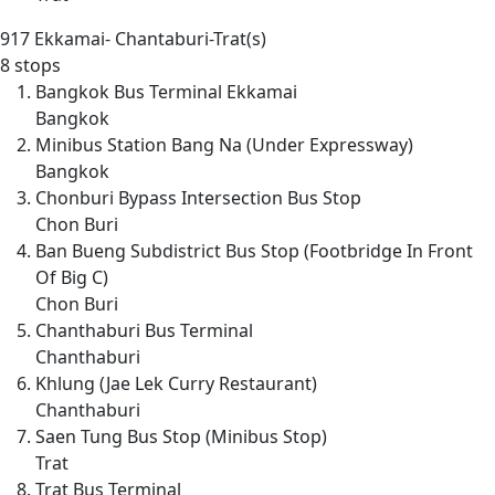
917
Ekkamai- Chantaburi-Trat(s)
8 stops
Bangkok Bus Terminal Ekkamai
Bangkok
Minibus Station Bang Na (Under Expressway)
Bangkok
Chonburi Bypass Intersection Bus Stop
Chon Buri
Ban Bueng Subdistrict Bus Stop (Footbridge In Front
Of Big C)
Chon Buri
Chanthaburi Bus Terminal
Chanthaburi
Khlung (Jae Lek Curry Restaurant)
Chanthaburi
Saen Tung Bus Stop (Minibus Stop)
Trat
Trat Bus Terminal