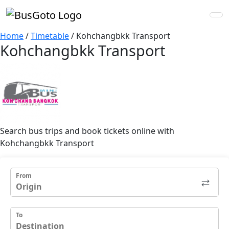
Home
/
Timetable
/
Kohchangbkk Transport
Kohchangbkk Transport
Search bus trips and book tickets online with
Kohchangbkk Transport
From
To