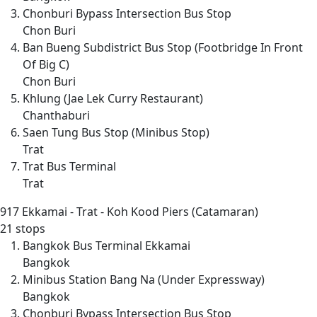
Chonburi Bypass Intersection Bus Stop
Chon Buri
Ban Bueng Subdistrict Bus Stop (Footbridge In Front
Of Big C)
Chon Buri
Khlung (Jae Lek Curry Restaurant)
Chanthaburi
Saen Tung Bus Stop (Minibus Stop)
Trat
Trat Bus Terminal
Trat
917
Ekkamai - Trat - Koh Kood Piers (Catamaran)
21 stops
Bangkok Bus Terminal Ekkamai
Bangkok
Minibus Station Bang Na (Under Expressway)
Bangkok
Chonburi Bypass Intersection Bus Stop