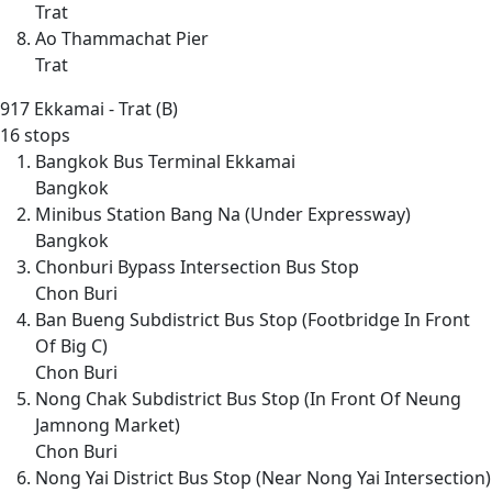
Trat
Ao Thammachat Pier
Trat
917
Ekkamai - Trat (B)
16 stops
Bangkok Bus Terminal Ekkamai
Bangkok
Minibus Station Bang Na (Under Expressway)
Bangkok
Chonburi Bypass Intersection Bus Stop
Chon Buri
Ban Bueng Subdistrict Bus Stop (Footbridge In Front
Of Big C)
Chon Buri
Nong Chak Subdistrict Bus Stop (In Front Of Neung
Jamnong Market)
Chon Buri
Nong Yai District Bus Stop (Near Nong Yai Intersection)