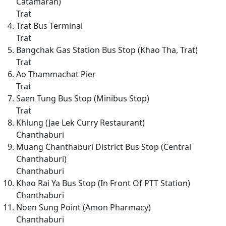
Catamaran)
Trat
Trat Bus Terminal
Trat
Bangchak Gas Station Bus Stop (Khao Tha, Trat)
Trat
Ao Thammachat Pier
Trat
Saen Tung Bus Stop (Minibus Stop)
Trat
Khlung (Jae Lek Curry Restaurant)
Chanthaburi
Muang Chanthaburi District Bus Stop (Central
Chanthaburi)
Chanthaburi
Khao Rai Ya Bus Stop (In Front Of PTT Station)
Chanthaburi
Noen Sung Point (Amon Pharmacy)
Chanthaburi