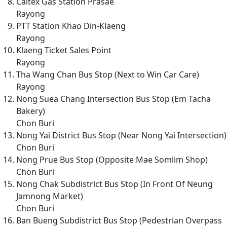
Caltex Gas Station Prasae
Rayong
PTT Station Khao Din-Klaeng
Rayong
Klaeng Ticket Sales Point
Rayong
Tha Wang Chan Bus Stop (Next to Win Car Care)
Rayong
Nong Suea Chang Intersection Bus Stop (Em Tacha
Bakery)
Chon Buri
Nong Yai District Bus Stop (Near Nong Yai Intersection)
Chon Buri
Nong Prue Bus Stop (Opposite Mae Somlim Shop)
Chon Buri
Nong Chak Subdistrict Bus Stop (In Front Of Neung
Jamnong Market)
Chon Buri
Ban Bueng Subdistrict Bus Stop (Pedestrian Overpass