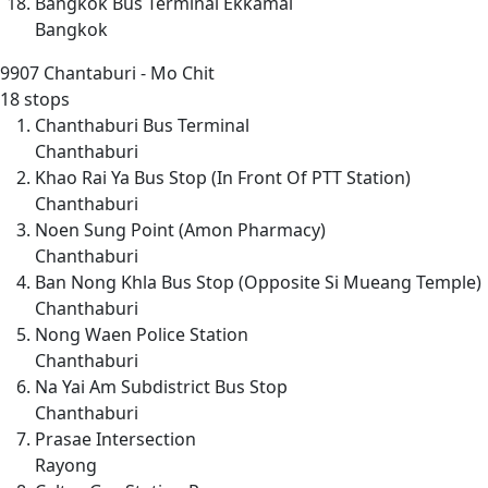
Bangkok Bus Terminal Ekkamai
Bangkok
9907
Chantaburi - Mo Chit
18 stops
Chanthaburi Bus Terminal
Chanthaburi
Khao Rai Ya Bus Stop (In Front Of PTT Station)
Chanthaburi
Noen Sung Point (Amon Pharmacy)
Chanthaburi
Ban Nong Khla Bus Stop (Opposite Si Mueang Temple)
Chanthaburi
Nong Waen Police Station
Chanthaburi
Na Yai Am Subdistrict Bus Stop
Chanthaburi
Prasae Intersection
Rayong