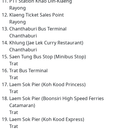
PTT Station Khao Din-Klaeng
Rayong
Klaeng Ticket Sales Point
Rayong
Chanthaburi Bus Terminal
Chanthaburi
Khlung (Jae Lek Curry Restaurant)
Chanthaburi
Saen Tung Bus Stop (Minibus Stop)
Trat
Trat Bus Terminal
Trat
Laem Sok Pier (Koh Kood Princess)
Trat
Laem Sok Pier (Boonsiri High Speed Ferries
Catamaran)
Trat
Laem Sok Pier (Koh Kood Express)
Trat