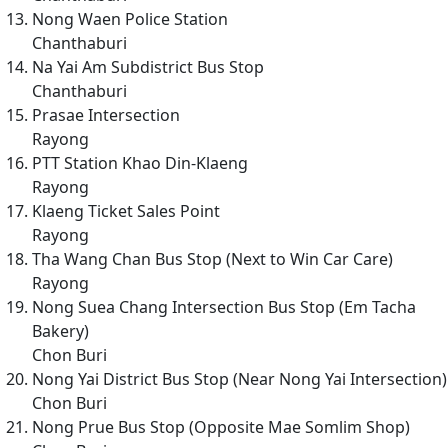
Nong Waen Police Station
Chanthaburi
Na Yai Am Subdistrict Bus Stop
Chanthaburi
Prasae Intersection
Rayong
PTT Station Khao Din-Klaeng
Rayong
Klaeng Ticket Sales Point
Rayong
Tha Wang Chan Bus Stop (Next to Win Car Care)
Rayong
Nong Suea Chang Intersection Bus Stop (Em Tacha
Bakery)
Chon Buri
Nong Yai District Bus Stop (Near Nong Yai Intersection)
Chon Buri
Nong Prue Bus Stop (Opposite Mae Somlim Shop)