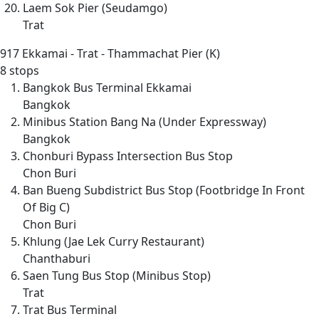
Laem Sok Pier (Seudamgo)
Trat
917
Ekkamai - Trat - Thammachat Pier (K)
8 stops
Bangkok Bus Terminal Ekkamai
Bangkok
Minibus Station Bang Na (Under Expressway)
Bangkok
Chonburi Bypass Intersection Bus Stop
Chon Buri
Ban Bueng Subdistrict Bus Stop (Footbridge In Front
Of Big C)
Chon Buri
Khlung (Jae Lek Curry Restaurant)
Chanthaburi
Saen Tung Bus Stop (Minibus Stop)
Trat
Trat Bus Terminal