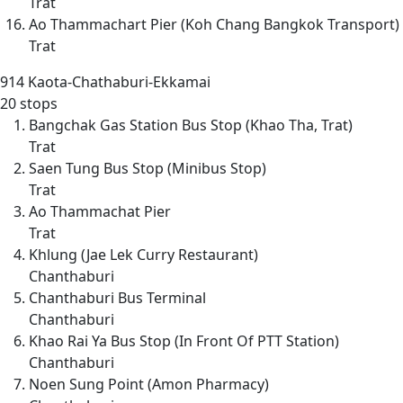
Trat
Ao Thammachart Pier (Koh Chang Bangkok Transport)
Trat
914
Kaota-Chathaburi-Ekkamai
20 stops
Bangchak Gas Station Bus Stop (Khao Tha, Trat)
Trat
Saen Tung Bus Stop (Minibus Stop)
Trat
Ao Thammachat Pier
Trat
Khlung (Jae Lek Curry Restaurant)
Chanthaburi
Chanthaburi Bus Terminal
Chanthaburi
Khao Rai Ya Bus Stop (In Front Of PTT Station)
Chanthaburi
Noen Sung Point (Amon Pharmacy)