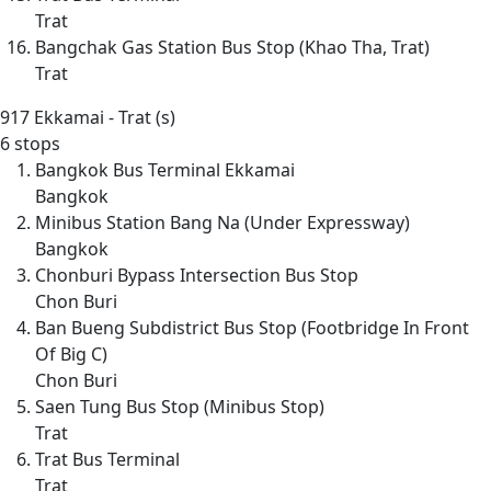
Trat
Bangchak Gas Station Bus Stop (Khao Tha, Trat)
Trat
917
Ekkamai - Trat (s)
6 stops
Bangkok Bus Terminal Ekkamai
Bangkok
Minibus Station Bang Na (Under Expressway)
Bangkok
Chonburi Bypass Intersection Bus Stop
Chon Buri
Ban Bueng Subdistrict Bus Stop (Footbridge In Front
Of Big C)
Chon Buri
Saen Tung Bus Stop (Minibus Stop)
Trat
Trat Bus Terminal
Trat