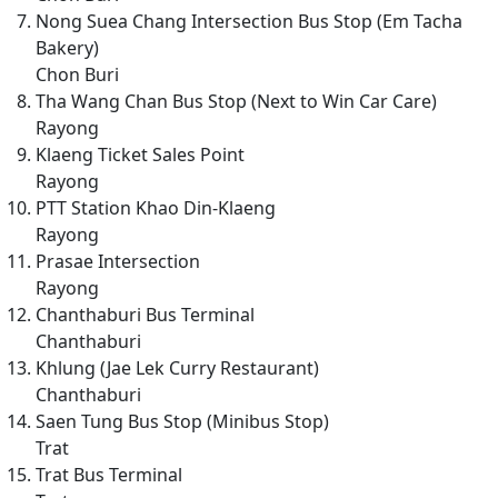
Nong Suea Chang Intersection Bus Stop (Em Tacha
Bakery)
Chon Buri
Tha Wang Chan Bus Stop (Next to Win Car Care)
Rayong
Klaeng Ticket Sales Point
Rayong
PTT Station Khao Din-Klaeng
Rayong
Prasae Intersection
Rayong
Chanthaburi Bus Terminal
Chanthaburi
Khlung (Jae Lek Curry Restaurant)
Chanthaburi
Saen Tung Bus Stop (Minibus Stop)
Trat
Trat Bus Terminal