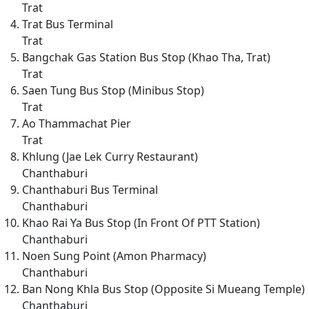
Trat
Trat Bus Terminal
Trat
Bangchak Gas Station Bus Stop (Khao Tha, Trat)
Trat
Saen Tung Bus Stop (Minibus Stop)
Trat
Ao Thammachat Pier
Trat
Khlung (Jae Lek Curry Restaurant)
Chanthaburi
Chanthaburi Bus Terminal
Chanthaburi
Khao Rai Ya Bus Stop (In Front Of PTT Station)
Chanthaburi
Noen Sung Point (Amon Pharmacy)
Chanthaburi
Ban Nong Khla Bus Stop (Opposite Si Mueang Temple)
Chanthaburi