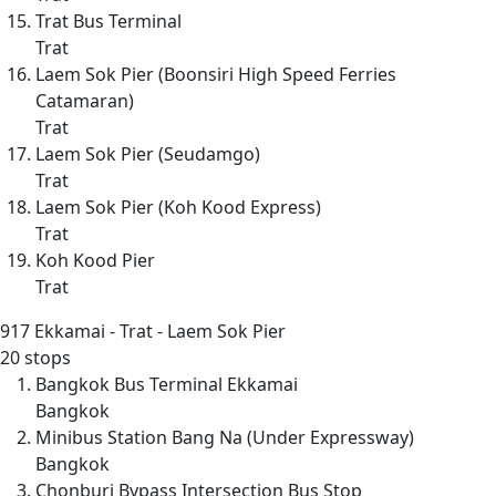
Trat Bus Terminal
Trat
Laem Sok Pier (Boonsiri High Speed Ferries
Catamaran)
Trat
Laem Sok Pier (Seudamgo)
Trat
Laem Sok Pier (Koh Kood Express)
Trat
Koh Kood Pier
Trat
917
Ekkamai - Trat - Laem Sok Pier
20 stops
Bangkok Bus Terminal Ekkamai
Bangkok
Minibus Station Bang Na (Under Expressway)
Bangkok
Chonburi Bypass Intersection Bus Stop