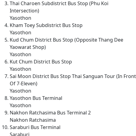
Thai Charoen Subdistrict Bus Stop (Phu Koi
Intersection)
Yasothon
Kham Toey Subdistrict Bus Stop
Yasothon
Kud Chum District Bus Stop (Opposite Thang Dee
Yaowarat Shop)
Yasothon
Kut Chum District Bus Stop
Yasothon
Sai Moon District Bus Stop Thai Sanguan Tour (In Front
Of 7-Eleven)
Yasothon
Yasothon Bus Terminal
Yasothon
Nakhon Ratchasima Bus Terminal 2
Nakhon Ratchasima
Saraburi Bus Terminal
Saraburi