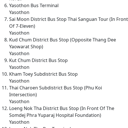
Yasothon Bus Terminal
Yasothon
Sai Moon District Bus Stop Thai Sanguan Tour (In Front
Of 7-Eleven)
Yasothon
Kud Chum District Bus Stop (Opposite Thang Dee
Yaowarat Shop)
Yasothon
Kut Chum District Bus Stop
Yasothon
Kham Toey Subdistrict Bus Stop
Yasothon
Thai Charoen Subdistrict Bus Stop (Phu Koi
Intersection)
Yasothon
Loeng Nok Tha District Bus Stop (In Front Of The
Somdej Phra Yuparaj Hospital Foundation)
Yasothon