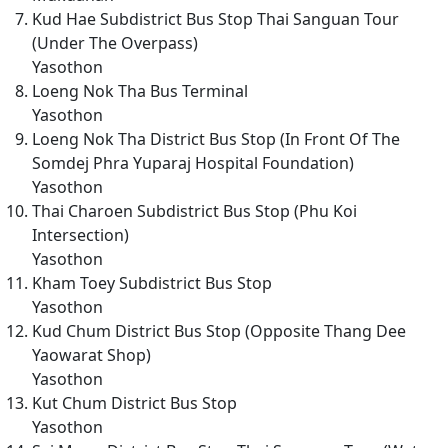
Kud Hae Subdistrict Bus Stop Thai Sanguan Tour
(Under The Overpass)
Yasothon
Loeng Nok Tha Bus Terminal
Yasothon
Loeng Nok Tha District Bus Stop (In Front Of The
Somdej Phra Yuparaj Hospital Foundation)
Yasothon
Thai Charoen Subdistrict Bus Stop (Phu Koi
Intersection)
Yasothon
Kham Toey Subdistrict Bus Stop
Yasothon
Kud Chum District Bus Stop (Opposite Thang Dee
Yaowarat Shop)
Yasothon
Kut Chum District Bus Stop
Yasothon