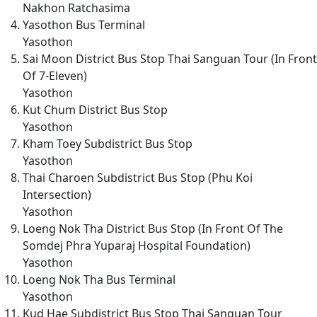
Nakhon Ratchasima
Yasothon Bus Terminal
Yasothon
Sai Moon District Bus Stop Thai Sanguan Tour (In Front
Of 7-Eleven)
Yasothon
Kut Chum District Bus Stop
Yasothon
Kham Toey Subdistrict Bus Stop
Yasothon
Thai Charoen Subdistrict Bus Stop (Phu Koi
Intersection)
Yasothon
Loeng Nok Tha District Bus Stop (In Front Of The
Somdej Phra Yuparaj Hospital Foundation)
Yasothon
Loeng Nok Tha Bus Terminal
Yasothon
Kud Hae Subdistrict Bus Stop Thai Sanguan Tour