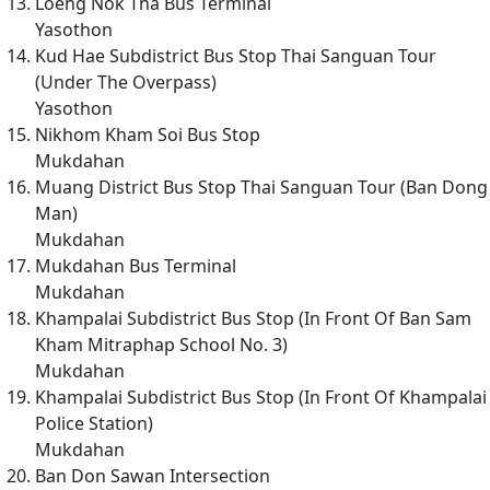
Loeng Nok Tha Bus Terminal
Yasothon
Kud Hae Subdistrict Bus Stop Thai Sanguan Tour
(Under The Overpass)
Yasothon
Nikhom Kham Soi Bus Stop
Mukdahan
Muang District Bus Stop Thai Sanguan Tour (Ban Dong
Man)
Mukdahan
Mukdahan Bus Terminal
Mukdahan
Khampalai Subdistrict Bus Stop (In Front Of Ban Sam
Kham Mitraphap School No. 3)
Mukdahan
Khampalai Subdistrict Bus Stop (In Front Of Khampalai
Police Station)
Mukdahan
Ban Don Sawan Intersection