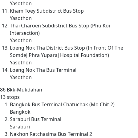
Yasothon
Kham Toey Subdistrict Bus Stop
Yasothon
Thai Charoen Subdistrict Bus Stop (Phu Koi
Intersection)
Yasothon
Loeng Nok Tha District Bus Stop (In Front Of The
Somdej Phra Yuparaj Hospital Foundation)
Yasothon
Loeng Nok Tha Bus Terminal
Yasothon
86
Bkk-Mukdahan
13 stops
Bangkok Bus Terminal Chatuchak (Mo Chit 2)
Bangkok
Saraburi Bus Terminal
Saraburi
Nakhon Ratchasima Bus Terminal 2