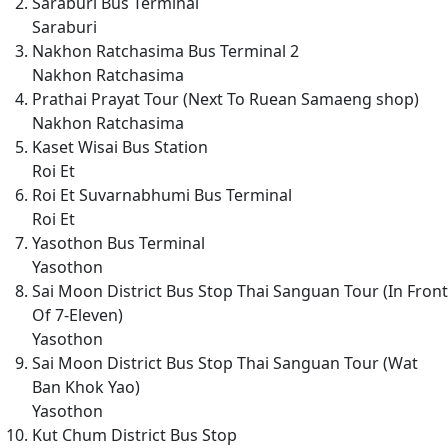
Saraburi Bus Terminal
Saraburi
Nakhon Ratchasima Bus Terminal 2
Nakhon Ratchasima
Prathai Prayat Tour (Next To Ruean Samaeng shop)
Nakhon Ratchasima
Kaset Wisai Bus Station
Roi Et
Roi Et Suvarnabhumi Bus Terminal
Roi Et
Yasothon Bus Terminal
Yasothon
Sai Moon District Bus Stop Thai Sanguan Tour (In Front
Of 7-Eleven)
Yasothon
Sai Moon District Bus Stop Thai Sanguan Tour (Wat
Ban Khok Yao)
Yasothon
Kut Chum District Bus Stop