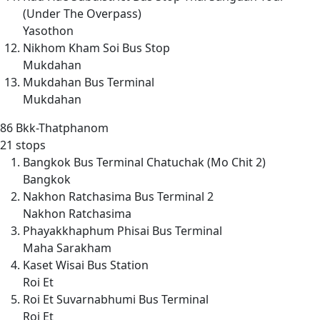
(Under The Overpass)
Yasothon
Nikhom Kham Soi Bus Stop
Mukdahan
Mukdahan Bus Terminal
Mukdahan
86
Bkk-Thatphanom
21 stops
Bangkok Bus Terminal Chatuchak (Mo Chit 2)
Bangkok
Nakhon Ratchasima Bus Terminal 2
Nakhon Ratchasima
Phayakkhaphum Phisai Bus Terminal
Maha Sarakham
Kaset Wisai Bus Station
Roi Et
Roi Et Suvarnabhumi Bus Terminal
Roi Et