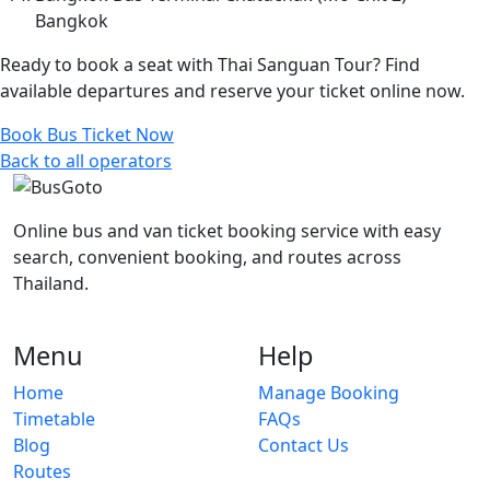
Bangkok
Ready to book a seat with Thai Sanguan Tour? Find
available departures and reserve your ticket online now.
Book Bus Ticket Now
Back to all operators
Online bus and van ticket booking service with easy
search, convenient booking, and routes across
Thailand.
Menu
Help
Home
Manage Booking
Timetable
FAQs
Blog
Contact Us
Routes