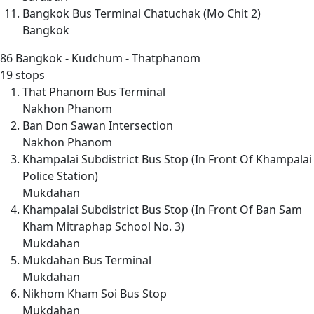
Bangkok Bus Terminal Chatuchak (Mo Chit 2)
Bangkok
86
Bangkok - Kudchum - Thatphanom
19 stops
That Phanom Bus Terminal
Nakhon Phanom
Ban Don Sawan Intersection
Nakhon Phanom
Khampalai Subdistrict Bus Stop (In Front Of Khampalai
Police Station)
Mukdahan
Khampalai Subdistrict Bus Stop (In Front Of Ban Sam
Kham Mitraphap School No. 3)
Mukdahan
Mukdahan Bus Terminal
Mukdahan
Nikhom Kham Soi Bus Stop
Mukdahan