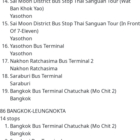
Sai Moon District Bus Stop Thai Sanguan Tour (Wat
Ban Khok Yao)
Yasothon
Sai Moon District Bus Stop Thai Sanguan Tour (In Front
Of 7-Eleven)
Yasothon
Yasothon Bus Terminal
Yasothon
Nakhon Ratchasima Bus Terminal 2
Nakhon Ratchasima
Saraburi Bus Terminal
Saraburi
Bangkok Bus Terminal Chatuchak (Mo Chit 2)
Bangkok
86
BANGKOK-LEUNGNOKTA
14 stops
Bangkok Bus Terminal Chatuchak (Mo Chit 2)
Bangkok