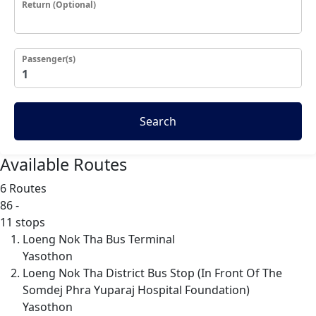
Return (Optional)
Passenger(s)
Search
Available Routes
6 Routes
86
-
11 stops
Loeng Nok Tha Bus Terminal
Yasothon
Loeng Nok Tha District Bus Stop (In Front Of The
Somdej Phra Yuparaj Hospital Foundation)
Yasothon