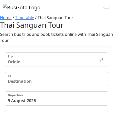
Home
/
Timetable
/
Thai Sanguan Tour
Thai Sanguan Tour
Search bus trips and book tickets online with Thai Sanguan
Tour
From
To
Departure