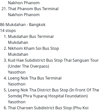
Nakhon Phanom
That Phanom Bus Terminal
Nakhon Phanom
86
Mukdahan - Bangkok
14 stops
Mukdahan Bus Terminal
Mukdahan
Nikhom Kham Soi Bus Stop
Mukdahan
Kud Hae Subdistrict Bus Stop Thai Sanguan Tour
(Under The Overpass)
Yasothon
Loeng Nok Tha Bus Terminal
Yasothon
Loeng Nok Tha District Bus Stop (In Front Of The
Somdej Phra Yuparaj Hospital Foundation)
Yasothon
Thai Charoen Subdistrict Bus Stop (Phu Koi