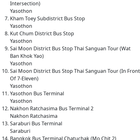
Intersection)
Yasothon
Kham Toey Subdistrict Bus Stop
Yasothon
Kut Chum District Bus Stop
Yasothon
Sai Moon District Bus Stop Thai Sanguan Tour (Wat
Ban Khok Yao)
Yasothon
Sai Moon District Bus Stop Thai Sanguan Tour (In Front
Of 7-Eleven)
Yasothon
Yasothon Bus Terminal
Yasothon
Nakhon Ratchasima Bus Terminal 2
Nakhon Ratchasima
Saraburi Bus Terminal
Saraburi
Bangkok Bus Terminal Chatuchak (Mo Chit 2)