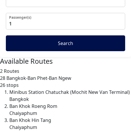
Passenger(s)
Search
Available Routes
2 Routes
28
Bangkok-Ban Phet-Ban Ngew
26 stops
Minibus Station Chatuchak (Mochit New Van Terminal)
Bangkok
Ban Khok Roeng Rom
Chaiyaphum
Ban Khok Hin Tang
Chaiyaphum