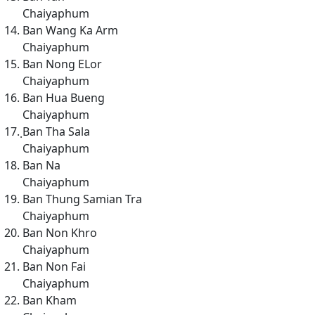
Chaiyaphum
Ban Wang Ka Arm
Chaiyaphum
Ban Nong ELor
Chaiyaphum
Ban Hua Bueng
Chaiyaphum
ฺBan Tha Sala
Chaiyaphum
Ban Na
Chaiyaphum
Ban Thung Samian Tra
Chaiyaphum
Ban Non Khro
Chaiyaphum
Ban Non Fai
Chaiyaphum
Ban Kham