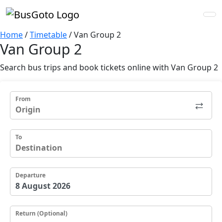
Home
/
Timetable
/
Van Group 2
Van Group 2
Search bus trips and book tickets online with Van Group 2
From
To
Departure
Return (Optional)