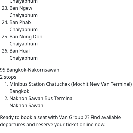
Chaiyaphum
Ban Ngew
Chaiyaphum
Ban Phab
Chaiyaphum
Ban Nong Don
Chaiyaphum
Ban Huai
Chaiyaphum
95
Bangkok-Nakornsawan
2 stops
Minibus Station Chatuchak (Mochit New Van Terminal)
Bangkok
Nakhon Sawan Bus Terminal
Nakhon Sawan
Ready to book a seat with Van Group 2? Find available
departures and reserve your ticket online now.