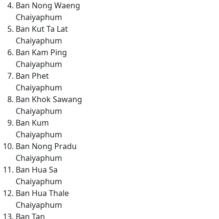
Ban Nong Waeng
Chaiyaphum
Ban Kut Ta Lat
Chaiyaphum
Ban Kam Ping
Chaiyaphum
Ban Phet
Chaiyaphum
Ban Khok Sawang
Chaiyaphum
Ban Kum
Chaiyaphum
Ban Nong Pradu
Chaiyaphum
Ban Hua Sa
Chaiyaphum
Ban Hua Thale
Chaiyaphum
Ban Tan