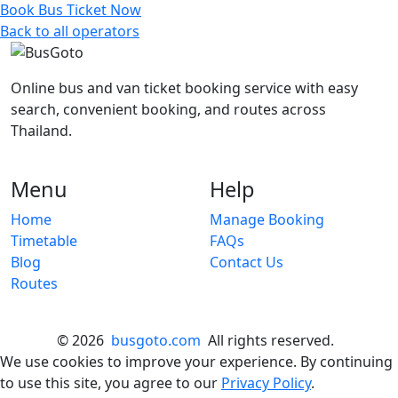
Book Bus Ticket Now
Back to all operators
Online bus and van ticket booking service with easy
search, convenient booking, and routes across
Thailand.
Menu
Help
Home
Manage Booking
Timetable
FAQs
Blog
Contact Us
Routes
© 2026
busgoto.com
All rights reserved.
We use cookies to improve your experience. By continuing
to use this site, you agree to our
Privacy Policy
.