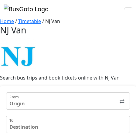
Home
/
Timetable
/
NJ Van
NJ Van
Search bus trips and book tickets online with NJ Van
From
To