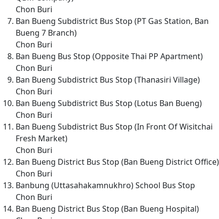
Chon Buri
Ban Bueng Subdistrict Bus Stop (PT Gas Station, Ban
Bueng 7 Branch)
Chon Buri
Ban Bueng Bus Stop (Opposite Thai PP Apartment)
Chon Buri
Ban Bueng Subdistrict Bus Stop (Thanasiri Village)
Chon Buri
Ban Bueng Subdistrict Bus Stop (Lotus Ban Bueng)
Chon Buri
Ban Bueng Subdistrict Bus Stop (In Front Of Wisitchai
Fresh Market)
Chon Buri
Ban Bueng District Bus Stop (Ban Bueng District Office)
Chon Buri
Banbung (Uttasahakamnukhro) School Bus Stop
Chon Buri
Ban Bueng District Bus Stop (Ban Bueng Hospital)