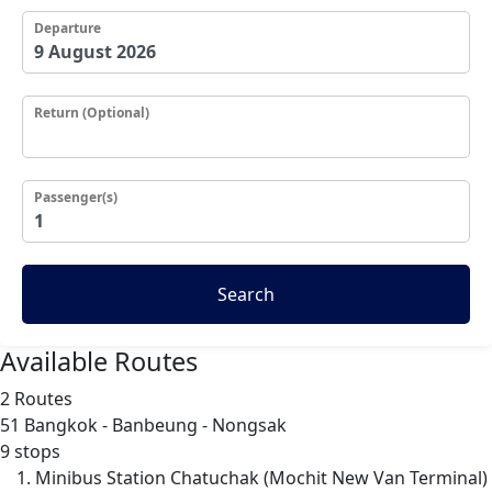
Departure
Return (Optional)
Passenger(s)
Search
Available Routes
2 Routes
51
Bangkok - Banbeung - Nongsak
9 stops
Minibus Station Chatuchak (Mochit New Van Terminal)