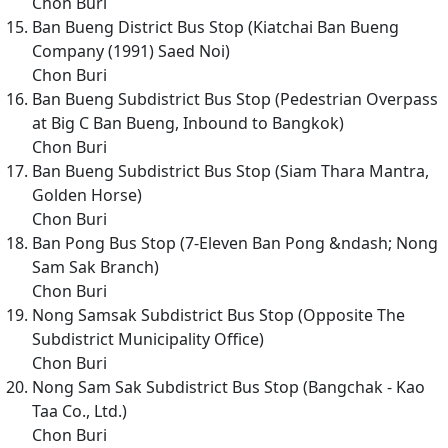
Chon Buri
Ban Bueng District Bus Stop (Kiatchai Ban Bueng
Company (1991) Saed Noi)
Chon Buri
Ban Bueng Subdistrict Bus Stop (Pedestrian Overpass
at Big C Ban Bueng, Inbound to Bangkok)
Chon Buri
Ban Bueng Subdistrict Bus Stop (Siam Thara Mantra,
Golden Horse)
Chon Buri
Ban Pong Bus Stop (7-Eleven Ban Pong &ndash; Nong
Sam Sak Branch)
Chon Buri
Nong Samsak Subdistrict Bus Stop (Opposite The
Subdistrict Municipality Office)
Chon Buri
Nong Sam Sak Subdistrict Bus Stop (Bangchak - Kao
Taa Co., Ltd.)
Chon Buri