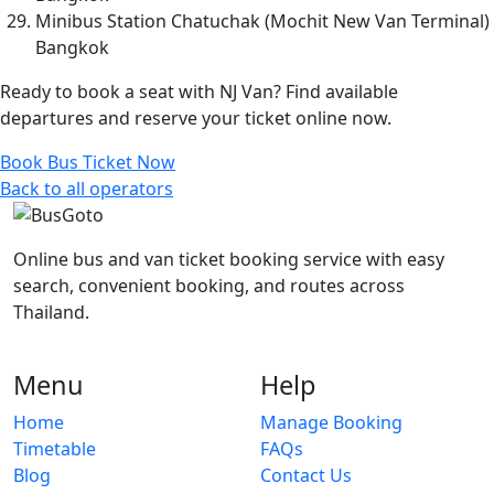
Minibus Station Chatuchak (Mochit New Van Terminal)
Bangkok
Ready to book a seat with NJ Van? Find available
departures and reserve your ticket online now.
Book Bus Ticket Now
Back to all operators
Online bus and van ticket booking service with easy
search, convenient booking, and routes across
Thailand.
Menu
Help
Home
Manage Booking
Timetable
FAQs
Blog
Contact Us