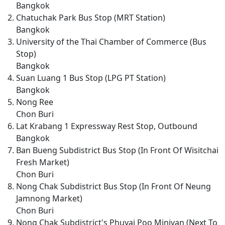
Bangkok
Chatuchak Park Bus Stop (MRT Station)
Bangkok
University of the Thai Chamber of Commerce (Bus
Stop)
Bangkok
Suan Luang 1 Bus Stop (LPG PT Station)
Bangkok
Nong Ree
Chon Buri
Lat Krabang 1 Expressway Rest Stop, Outbound
Bangkok
Ban Bueng Subdistrict Bus Stop (In Front Of Wisitchai
Fresh Market)
Chon Buri
Nong Chak Subdistrict Bus Stop (In Front Of Neung
Jamnong Market)
Chon Buri
Nong Chak Subdistrict's Phuyai Poo Minivan (Next To