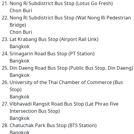
Nong Ri Subdistrict Bus Stop (Lotus Go Fresh)
Chon Buri
Nong Ri Subdistrict Bus Stop (Wat Nong Ri Pedestrian
Bridge)
Chon Buri
Lat Krabang Bus Stop (Airport Rail Link)
Bangkok
Srinagarin Road Bus Stop (PT Station)
Bangkok
Din Daeng Road Bus Stop (Public Bus Stop, Din Daeng)
Bangkok
University of the Thai Chamber of Commerce (Bus
Stop)
Bangkok
Vibhavadi Rangsit Road Bus Stop (Lat Phrao Five
Intersection Bus Stop)
Bangkok
Chatuchak Park Bus Stop (BTS Station)
Bangkok