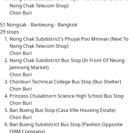
Nong Chak Telecom Shop)
Chon Buri
51
Nongsak - Banbeung - Bangkok
29 stops
Nong Chak Subdistrict's Phuyai Poo Minivan (Next To
Nong Chak Telecom Shop)
Chon Buri
Nong Chak Subdistrict Bus Stop (In Front Of Neung
Jamnong Market)
Chon Buri
Chonburi Technical College Bus Stop (Bus Shelter)
Chon Buri
Princess Chulabhorn Science High School Bus Stop
Chon Buri
Ban Bueng Bus Stop (Casa Ville Housing Estate)
Chon Buri
Ban Bueng Subdistrict Bus Stop (Pavilion Opposite
QBM Company)