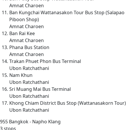
Amnat Charoen
Ban Kungchai Wattanasakon Tour Bus Stop (Salapao
Piboon Shop)
Amnat Charoen
Ban Rai Kee
Amnat Charoen
Phana Bus Station
Amnat Charoen
Trakan Phuet Phon Bus Terminal
Ubon Ratchathani
Nam Khun
Ubon Ratchathani
Sri Muang Mai Bus Terminal
Ubon Ratchathani
Khong Chiam District Bus Stop (Wattanasakorn Tour)
Ubon Ratchathani
955
Bangkok - Napho Klang
3 stops