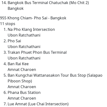
Bangkok Bus Terminal Chatuchak (Mo Chit 2)
Bangkok
955
Khong Chiam- Pho Sai - Bangkok
11 stops
Na Pho Klang Intersection
Ubon Ratchathani
Pho Sai
Ubon Ratchathani
Trakan Phuet Phon Bus Terminal
Ubon Ratchathani
Ban Rai Kee
Amnat Charoen
Ban Kungchai Wattanasakon Tour Bus Stop (Salapao
Piboon Shop)
Amnat Charoen
Phana Bus Station
Amnat Charoen
Lue Amnat (Lue Chai Intersection)