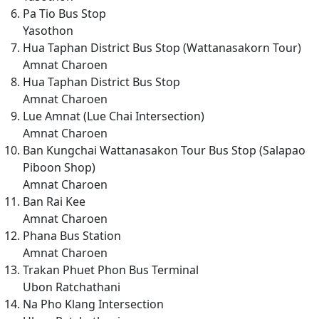
Pa Tio Bus Stop
Yasothon
Hua Taphan District Bus Stop (Wattanasakorn Tour)
Amnat Charoen
Hua Taphan District Bus Stop
Amnat Charoen
Lue Amnat (Lue Chai Intersection)
Amnat Charoen
Ban Kungchai Wattanasakon Tour Bus Stop (Salapao
Piboon Shop)
Amnat Charoen
Ban Rai Kee
Amnat Charoen
Phana Bus Station
Amnat Charoen
Trakan Phuet Phon Bus Terminal
Ubon Ratchathani
Na Pho Klang Intersection