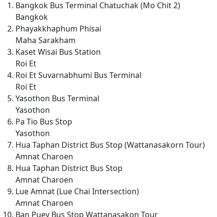
Bangkok Bus Terminal Chatuchak (Mo Chit 2)
Bangkok
Phayakkhaphum Phisai
Maha Sarakham
Kaset Wisai Bus Station
Roi Et
Roi Et Suvarnabhumi Bus Terminal
Roi Et
Yasothon Bus Terminal
Yasothon
Pa Tio Bus Stop
Yasothon
Hua Taphan District Bus Stop (Wattanasakorn Tour)
Amnat Charoen
Hua Taphan District Bus Stop
Amnat Charoen
Lue Amnat (Lue Chai Intersection)
Amnat Charoen
Ban Puey Bus Stop Wattanasakon Tour