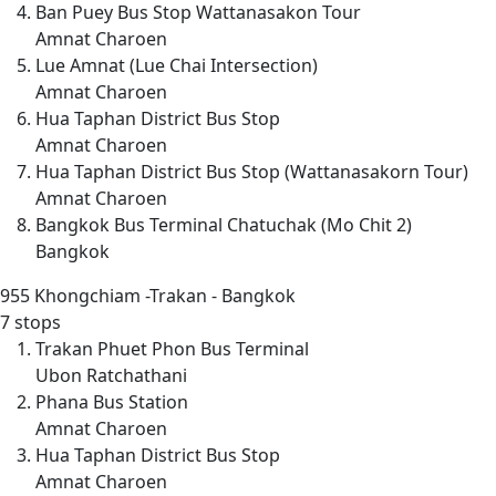
Ban Puey Bus Stop Wattanasakon Tour
Amnat Charoen
Lue Amnat (Lue Chai Intersection)
Amnat Charoen
Hua Taphan District Bus Stop
Amnat Charoen
Hua Taphan District Bus Stop (Wattanasakorn Tour)
Amnat Charoen
Bangkok Bus Terminal Chatuchak (Mo Chit 2)
Bangkok
955
Khongchiam -Trakan - Bangkok
7 stops
Trakan Phuet Phon Bus Terminal
Ubon Ratchathani
Phana Bus Station
Amnat Charoen
Hua Taphan District Bus Stop
Amnat Charoen