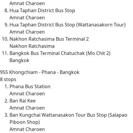
Amnat Charoen
Hua Taphan District Bus Stop
Amnat Charoen
Hua Taphan District Bus Stop (Wattanasakorn Tour)
Amnat Charoen
Nakhon Ratchasima Bus Terminal 2
Nakhon Ratchasima
Bangkok Bus Terminal Chatuchak (Mo Chit 2)
Bangkok
955
Khongchiam - Phana - Bangkok
8 stops
Phana Bus Station
Amnat Charoen
Ban Rai Kee
Amnat Charoen
Ban Kungchai Wattanasakon Tour Bus Stop (Salapao
Piboon Shop)
Amnat Charoen