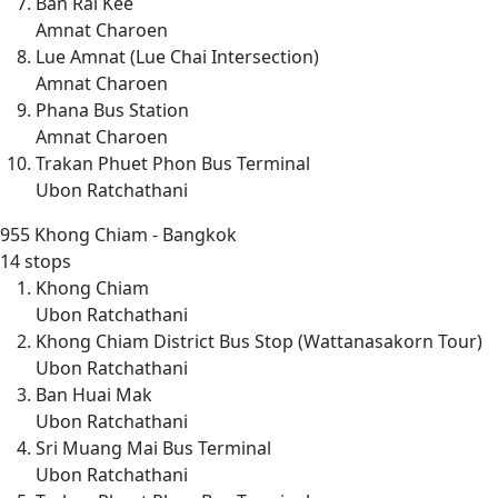
Ban Rai Kee
Amnat Charoen
Lue Amnat (Lue Chai Intersection)
Amnat Charoen
Phana Bus Station
Amnat Charoen
Trakan Phuet Phon Bus Terminal
Ubon Ratchathani
955
Khong Chiam - Bangkok
14 stops
Khong Chiam
Ubon Ratchathani
Khong Chiam District Bus Stop (Wattanasakorn Tour)
Ubon Ratchathani
Ban Huai Mak
Ubon Ratchathani
Sri Muang Mai Bus Terminal
Ubon Ratchathani