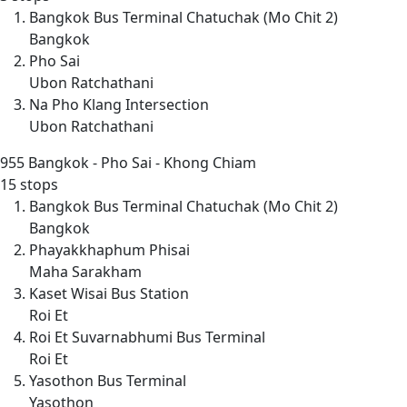
Bangkok Bus Terminal Chatuchak (Mo Chit 2)
Bangkok
Pho Sai
Ubon Ratchathani
Na Pho Klang Intersection
Ubon Ratchathani
955
Bangkok - Pho Sai - Khong Chiam
15 stops
Bangkok Bus Terminal Chatuchak (Mo Chit 2)
Bangkok
Phayakkhaphum Phisai
Maha Sarakham
Kaset Wisai Bus Station
Roi Et
Roi Et Suvarnabhumi Bus Terminal
Roi Et
Yasothon Bus Terminal
Yasothon