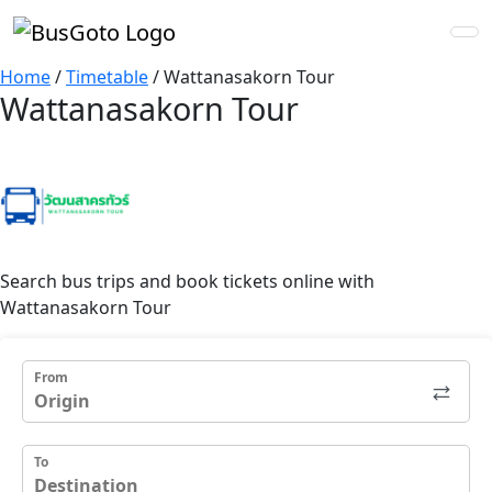
Home
/
Timetable
/
Wattanasakorn Tour
Wattanasakorn Tour
Search bus trips and book tickets online with
Wattanasakorn Tour
From
To