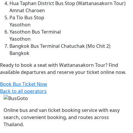
Hua Taphan District Bus Stop (Wattanasakorn Tour)
Amnat Charoen
Pa Tio Bus Stop
Yasothon
Yasothon Bus Terminal
Yasothon
Bangkok Bus Terminal Chatuchak (Mo Chit 2)
Bangkok
Ready to book a seat with Wattanasakorn Tour? Find
available departures and reserve your ticket online now.
Book Bus Ticket Now
Back to all operators
Online bus and van ticket booking service with easy
search, convenient booking, and routes across
Thailand.