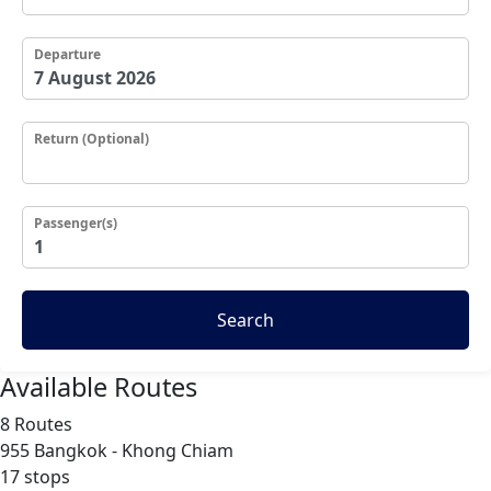
Departure
Return (Optional)
Passenger(s)
Search
Available Routes
8 Routes
955
Bangkok - Khong Chiam
17 stops