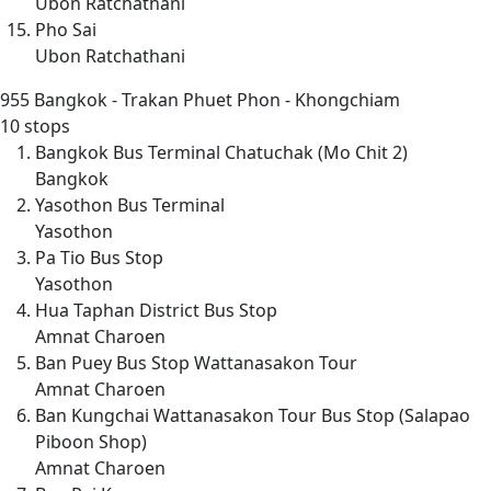
Ubon Ratchathani
Pho Sai
Ubon Ratchathani
955
Bangkok - Trakan Phuet Phon - Khongchiam
10 stops
Bangkok Bus Terminal Chatuchak (Mo Chit 2)
Bangkok
Yasothon Bus Terminal
Yasothon
Pa Tio Bus Stop
Yasothon
Hua Taphan District Bus Stop
Amnat Charoen
Ban Puey Bus Stop Wattanasakon Tour
Amnat Charoen
Ban Kungchai Wattanasakon Tour Bus Stop (Salapao
Piboon Shop)
Amnat Charoen