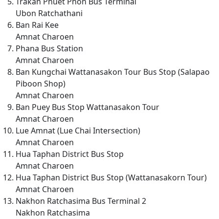
Trakan Phuet Phon Bus Terminal
Ubon Ratchathani
Ban Rai Kee
Amnat Charoen
Phana Bus Station
Amnat Charoen
Ban Kungchai Wattanasakon Tour Bus Stop (Salapao
Piboon Shop)
Amnat Charoen
Ban Puey Bus Stop Wattanasakon Tour
Amnat Charoen
Lue Amnat (Lue Chai Intersection)
Amnat Charoen
Hua Taphan District Bus Stop
Amnat Charoen
Hua Taphan District Bus Stop (Wattanasakorn Tour)
Amnat Charoen
Nakhon Ratchasima Bus Terminal 2
Nakhon Ratchasima