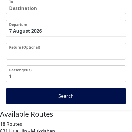
To
Departure
Return (Optional)
Passenger(s)
Search
Available Routes
18 Routes
831
Hua Hin - Mukdahan