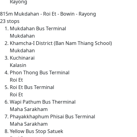
Rayong
815m
Mukdahan - Roi Et - Bowin - Rayong
23 stops
Mukdahan Bus Terminal
Mukdahan
Khamcha-I District (Ban Nam Thiang School)
Mukdahan
Kuchinarai
Kalasin
Phon Thong Bus Terminal
Roi Et
Roi Et Bus Terminal
Roi Et
Wapi Pathum Bus Therminal
Maha Sarakham
Phayakkhaphum Phisai Bus Terminal
Maha Sarakham
Yellow Bus Stop Satuek