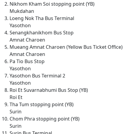
Nikhom Kham Soi stopping point (YB)
Mukdahan
Loeng Nok Tha Bus Terminal
Yasothon
Senangkhanikhom Bus Stop
Amnat Charoen
Mueang Amnat Charoen (Yellow Bus Ticket Office)
Amnat Charoen
Pa Tio Bus Stop
Yasothon
Yasothon Bus Terminal 2
Yasothon
Roi Et Suvarnabhumi Bus Stop (YB)
Roi Et
Tha Tum stopping point (YB)
Surin
Chom Phra stopping point (YB)
Surin
Surin Bus Terminal