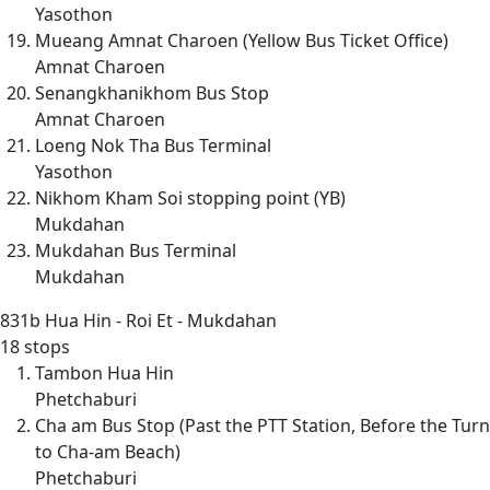
Yasothon
Mueang Amnat Charoen (Yellow Bus Ticket Office)
Amnat Charoen
Senangkhanikhom Bus Stop
Amnat Charoen
Loeng Nok Tha Bus Terminal
Yasothon
Nikhom Kham Soi stopping point (YB)
Mukdahan
Mukdahan Bus Terminal
Mukdahan
831b
Hua Hin - Roi Et - Mukdahan
18 stops
Tambon Hua Hin
Phetchaburi
Cha am Bus Stop (Past the PTT Station, Before the Turn
to Cha-am Beach)
Phetchaburi