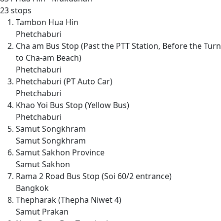
23 stops
Tambon Hua Hin
Phetchaburi
Cha am Bus Stop (Past the PTT Station, Before the Turn
to Cha-am Beach)
Phetchaburi
Phetchaburi (PT Auto Car)
Phetchaburi
Khao Yoi Bus Stop (Yellow Bus)
Phetchaburi
Samut Songkhram
Samut Songkhram
Samut Sakhon Province
Samut Sakhon
Rama 2 Road Bus Stop (Soi 60/2 entrance)
Bangkok
Thepharak (Thepha Niwet 4)
Samut Prakan