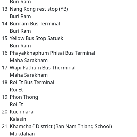
Buri Ram
Nang Rong rest stop (YB)
Buri Ram
Buriram Bus Terminal
Buri Ram
Yellow Bus Stop Satuek
Buri Ram
Phayakkhaphum Phisai Bus Terminal
Maha Sarakham
Wapi Pathum Bus Therminal
Maha Sarakham
Roi Et Bus Terminal
Roi Et
Phon Thong
Roi Et
Kuchinarai
Kalasin
Khamcha-I District (Ban Nam Thiang School)
Mukdahan