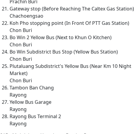
Prachin Buri
Gateway stop (Before Reaching The Caltex Gas Station)
Chachoengsao
Koh Pho stopping point (In Front Of PTT Gas Station)
Chon Buri
Bo Win 2 Yellow Bus (Next to Khun O Kitchen)
Chon Buri
Bo Win Subdistrict Bus Stop (Yellow Bus Station)
Chon Buri
Plutaluang Subdistrict's Yellow Bus (Near Km 10 Night
Market)
Chon Buri
Tambon Ban Chang
Rayong
Yellow Bus Garage
Rayong
Rayong Bus Terminal 2
Rayong