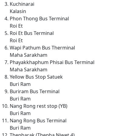
Kuchinarai
Kalasin
Phon Thong Bus Terminal
Roi Et
Roi Et Bus Terminal
Roi Et
Wapi Pathum Bus Therminal
Maha Sarakham
Phayakkhaphum Phisai Bus Terminal
Maha Sarakham
Yellow Bus Stop Satuek
Buri Ram
Buriram Bus Terminal
Buri Ram
Nang Rong rest stop (YB)
Buri Ram
Nang Rong Bus Terminal
Buri Ram
Thepharak (Thepha Niwet 4)