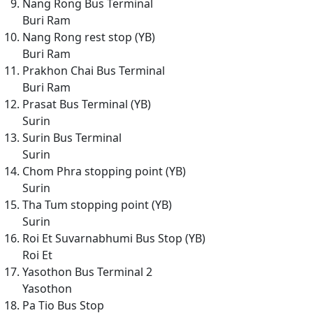
Nang Rong Bus Terminal
Buri Ram
Nang Rong rest stop (YB)
Buri Ram
Prakhon Chai Bus Terminal
Buri Ram
Prasat Bus Terminal (YB)
Surin
Surin Bus Terminal
Surin
Chom Phra stopping point (YB)
Surin
Tha Tum stopping point (YB)
Surin
Roi Et Suvarnabhumi Bus Stop (YB)
Roi Et
Yasothon Bus Terminal 2
Yasothon
Pa Tio Bus Stop