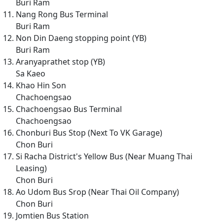
Buri Ram
Nang Rong Bus Terminal
Buri Ram
Non Din Daeng stopping point (YB)
Buri Ram
Aranyaprathet stop (YB)
Sa Kaeo
Khao Hin Son
Chachoengsao
Chachoengsao Bus Terminal
Chachoengsao
Chonburi Bus Stop (Next To VK Garage)
Chon Buri
Si Racha District's Yellow Bus (Near Muang Thai
Leasing)
Chon Buri
Ao Udom Bus Srop (Near Thai Oil Company)
Chon Buri
Jomtien Bus Station