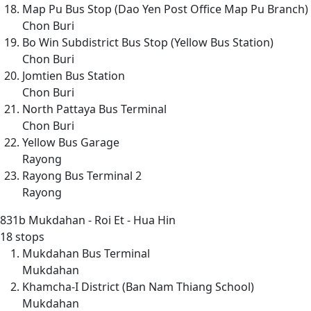
Map Pu Bus Stop (Dao Yen Post Office Map Pu Branch)
Chon Buri
Bo Win Subdistrict Bus Stop (Yellow Bus Station)
Chon Buri
Jomtien Bus Station
Chon Buri
North Pattaya Bus Terminal
Chon Buri
Yellow Bus Garage
Rayong
Rayong Bus Terminal 2
Rayong
831b
Mukdahan - Roi Et - Hua Hin
18 stops
Mukdahan Bus Terminal
Mukdahan
Khamcha-I District (Ban Nam Thiang School)
Mukdahan