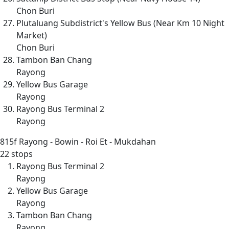
Chon Buri
Plutaluang Subdistrict's Yellow Bus (Near Km 10 Night
Market)
Chon Buri
Tambon Ban Chang
Rayong
Yellow Bus Garage
Rayong
Rayong Bus Terminal 2
Rayong
815f
Rayong - Bowin - Roi Et - Mukdahan
22 stops
Rayong Bus Terminal 2
Rayong
Yellow Bus Garage
Rayong
Tambon Ban Chang
Rayong