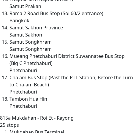
Samut Prakan
Rama 2 Road Bus Stop (Soi 60/2 entrance)
Bangkok
Samut Sakhon Province
Samut Sakhon
Samut Songkhram
Samut Songkhram
Mueang Phetchaburi District Suwannatee Bus Stop
(Big C Phetchaburi)
Phetchaburi
Cha am Bus Stop (Past the PTT Station, Before the Turn
to Cha-am Beach)
Phetchaburi
Tambon Hua Hin
Phetchaburi
815a
Mukdahan - Roi Et - Rayong
25 stops
Mukdahan Bus Terminal