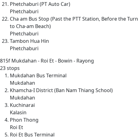
Phetchaburi (PT Auto Car)
Phetchaburi
Cha am Bus Stop (Past the PTT Station, Before the Turn
to Cha-am Beach)
Phetchaburi
Tambon Hua Hin
Phetchaburi
815f
Mukdahan - Roi Et - Bowin - Rayong
23 stops
Mukdahan Bus Terminal
Mukdahan
Khamcha-I District (Ban Nam Thiang School)
Mukdahan
Kuchinarai
Kalasin
Phon Thong
Roi Et
Roi Et Bus Terminal