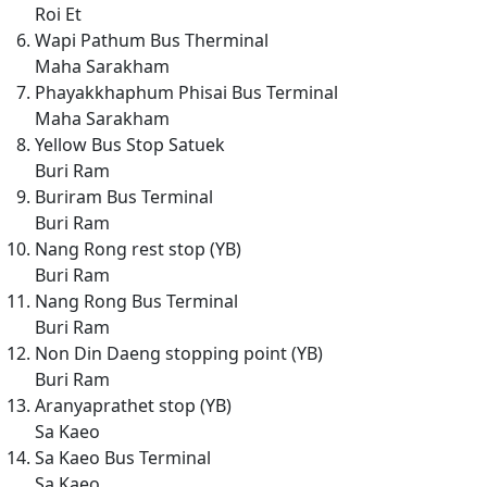
Roi Et
Wapi Pathum Bus Therminal
Maha Sarakham
Phayakkhaphum Phisai Bus Terminal
Maha Sarakham
Yellow Bus Stop Satuek
Buri Ram
Buriram Bus Terminal
Buri Ram
Nang Rong rest stop (YB)
Buri Ram
Nang Rong Bus Terminal
Buri Ram
Non Din Daeng stopping point (YB)
Buri Ram
Aranyaprathet stop (YB)
Sa Kaeo
Sa Kaeo Bus Terminal
Sa Kaeo