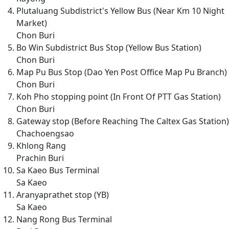
Plutaluang Subdistrict's Yellow Bus (Near Km 10 Night
Market)
Chon Buri
Bo Win Subdistrict Bus Stop (Yellow Bus Station)
Chon Buri
Map Pu Bus Stop (Dao Yen Post Office Map Pu Branch)
Chon Buri
Koh Pho stopping point (In Front Of PTT Gas Station)
Chon Buri
Gateway stop (Before Reaching The Caltex Gas Station)
Chachoengsao
Khlong Rang
Prachin Buri
Sa Kaeo Bus Terminal
Sa Kaeo
Aranyaprathet stop (YB)
Sa Kaeo
Nang Rong Bus Terminal