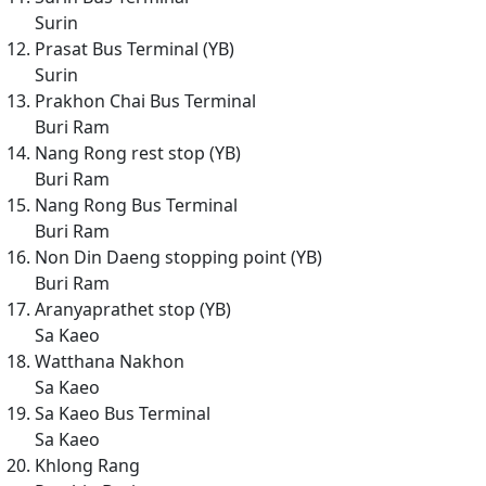
Surin
Prasat Bus Terminal (YB)
Surin
Prakhon Chai Bus Terminal
Buri Ram
Nang Rong rest stop (YB)
Buri Ram
Nang Rong Bus Terminal
Buri Ram
Non Din Daeng stopping point (YB)
Buri Ram
Aranyaprathet stop (YB)
Sa Kaeo
Watthana Nakhon
Sa Kaeo
Sa Kaeo Bus Terminal
Sa Kaeo
Khlong Rang