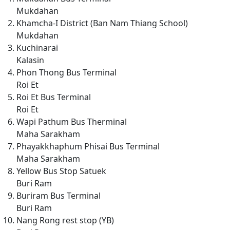
Mukdahan
Khamcha-I District (Ban Nam Thiang School)
Mukdahan
Kuchinarai
Kalasin
Phon Thong Bus Terminal
Roi Et
Roi Et Bus Terminal
Roi Et
Wapi Pathum Bus Therminal
Maha Sarakham
Phayakkhaphum Phisai Bus Terminal
Maha Sarakham
Yellow Bus Stop Satuek
Buri Ram
Buriram Bus Terminal
Buri Ram
Nang Rong rest stop (YB)