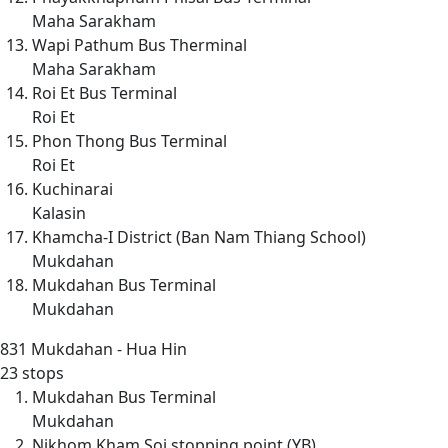
Maha Sarakham
Wapi Pathum Bus Therminal
Maha Sarakham
Roi Et Bus Terminal
Roi Et
Phon Thong Bus Terminal
Roi Et
Kuchinarai
Kalasin
Khamcha-I District (Ban Nam Thiang School)
Mukdahan
Mukdahan Bus Terminal
Mukdahan
831
Mukdahan - Hua Hin
23 stops
Mukdahan Bus Terminal
Mukdahan
Nikhom Kham Soi stopping point (YB)