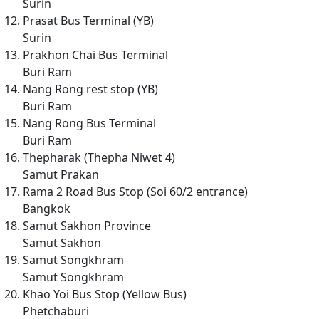
Surin
Prasat Bus Terminal (YB)
Surin
Prakhon Chai Bus Terminal
Buri Ram
Nang Rong rest stop (YB)
Buri Ram
Nang Rong Bus Terminal
Buri Ram
Thepharak (Thepha Niwet 4)
Samut Prakan
Rama 2 Road Bus Stop (Soi 60/2 entrance)
Bangkok
Samut Sakhon Province
Samut Sakhon
Samut Songkhram
Samut Songkhram
Khao Yoi Bus Stop (Yellow Bus)
Phetchaburi