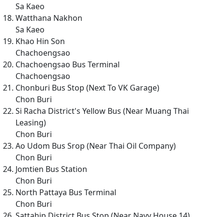
Sa Kaeo
Watthana Nakhon
Sa Kaeo
Khao Hin Son
Chachoengsao
Chachoengsao Bus Terminal
Chachoengsao
Chonburi Bus Stop (Next To VK Garage)
Chon Buri
Si Racha District's Yellow Bus (Near Muang Thai
Leasing)
Chon Buri
Ao Udom Bus Srop (Near Thai Oil Company)
Chon Buri
Jomtien Bus Station
Chon Buri
North Pattaya Bus Terminal
Chon Buri
Sattahip District Bus Stop (Near Navy House 14)