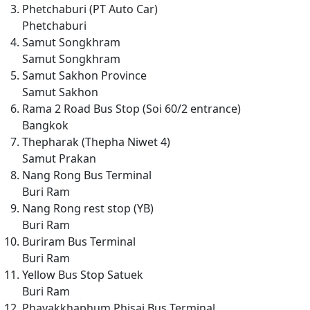
Phetchaburi (PT Auto Car)
Phetchaburi
Samut Songkhram
Samut Songkhram
Samut Sakhon Province
Samut Sakhon
Rama 2 Road Bus Stop (Soi 60/2 entrance)
Bangkok
Thepharak (Thepha Niwet 4)
Samut Prakan
Nang Rong Bus Terminal
Buri Ram
Nang Rong rest stop (YB)
Buri Ram
Buriram Bus Terminal
Buri Ram
Yellow Bus Stop Satuek
Buri Ram
Phayakkhaphum Phisai Bus Terminal