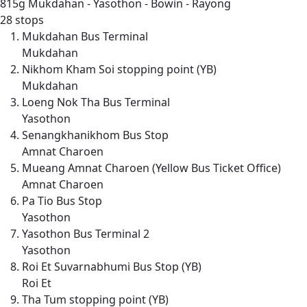
815g
Mukdahan - Yasothon - Bowin - Rayong
28 stops
Mukdahan Bus Terminal
Mukdahan
Nikhom Kham Soi stopping point (YB)
Mukdahan
Loeng Nok Tha Bus Terminal
Yasothon
Senangkhanikhom Bus Stop
Amnat Charoen
Mueang Amnat Charoen (Yellow Bus Ticket Office)
Amnat Charoen
Pa Tio Bus Stop
Yasothon
Yasothon Bus Terminal 2
Yasothon
Roi Et Suvarnabhumi Bus Stop (YB)
Roi Et
Tha Tum stopping point (YB)