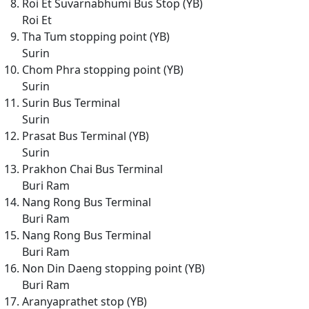
Roi Et Suvarnabhumi Bus Stop (YB)
Roi Et
Tha Tum stopping point (YB)
Surin
Chom Phra stopping point (YB)
Surin
Surin Bus Terminal
Surin
Prasat Bus Terminal (YB)
Surin
Prakhon Chai Bus Terminal
Buri Ram
Nang Rong Bus Terminal
Buri Ram
Nang Rong Bus Terminal
Buri Ram
Non Din Daeng stopping point (YB)
Buri Ram
Aranyaprathet stop (YB)