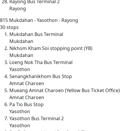
Rayong Bus Terminal 2
Rayong
815
Mukdahan - Yasothon - Rayong
30 stops
Mukdahan Bus Terminal
Mukdahan
Nikhom Kham Soi stopping point (YB)
Mukdahan
Loeng Nok Tha Bus Terminal
Yasothon
Senangkhanikhom Bus Stop
Amnat Charoen
Mueang Amnat Charoen (Yellow Bus Ticket Office)
Amnat Charoen
Pa Tio Bus Stop
Yasothon
Yasothon Bus Terminal 2
Yasothon