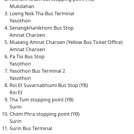
Mukdahan
Loeng Nok Tha Bus Terminal
Yasothon
Senangkhanikhom Bus Stop
Amnat Charoen
Mueang Amnat Charoen (Yellow Bus Ticket Office)
Amnat Charoen
Pa Tio Bus Stop
Yasothon
Yasothon Bus Terminal 2
Yasothon
Roi Et Suvarnabhumi Bus Stop (YB)
Roi Et
Tha Tum stopping point (YB)
Surin
Chom Phra stopping point (YB)
Surin
Surin Bus Terminal