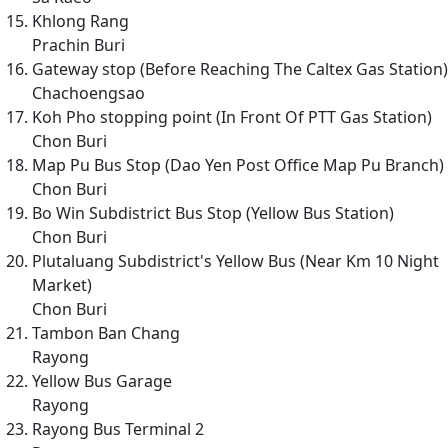
Khlong Rang
Prachin Buri
Gateway stop (Before Reaching The Caltex Gas Station)
Chachoengsao
Koh Pho stopping point (In Front Of PTT Gas Station)
Chon Buri
Map Pu Bus Stop (Dao Yen Post Office Map Pu Branch)
Chon Buri
Bo Win Subdistrict Bus Stop (Yellow Bus Station)
Chon Buri
Plutaluang Subdistrict's Yellow Bus (Near Km 10 Night
Market)
Chon Buri
Tambon Ban Chang
Rayong
Yellow Bus Garage
Rayong
Rayong Bus Terminal 2