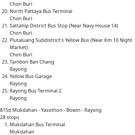
Chon Buri
North Pattaya Bus Terminal
Chon Buri
Sattahip District Bus Stop (Near Navy House 14)
Chon Buri
Plutaluang Subdistrict's Yellow Bus (Near Km 10 Night
Market)
Chon Buri
Tambon Ban Chang
Rayong
Yellow Bus Garage
Rayong
Rayong Bus Terminal 2
Rayong
815d
Mukdahan - Yasothon - Bowin - Rayong
28 stops
Mukdahan Bus Terminal
Mukdahan