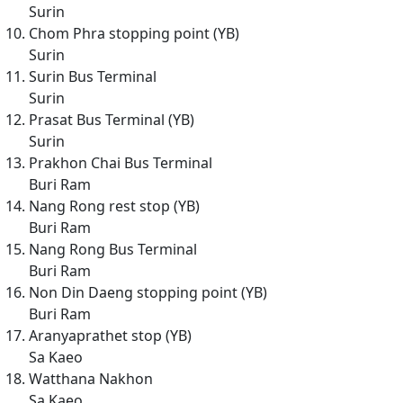
Surin
Chom Phra stopping point (YB)
Surin
Surin Bus Terminal
Surin
Prasat Bus Terminal (YB)
Surin
Prakhon Chai Bus Terminal
Buri Ram
Nang Rong rest stop (YB)
Buri Ram
Nang Rong Bus Terminal
Buri Ram
Non Din Daeng stopping point (YB)
Buri Ram
Aranyaprathet stop (YB)
Sa Kaeo
Watthana Nakhon
Sa Kaeo