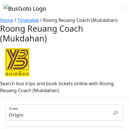
Home
/
Timetable
/
Roong Reuang Coach (Mukdahan)
Roong Reuang Coach
(Mukdahan)
Search bus trips and book tickets online with Roong
Reuang Coach (Mukdahan)
From