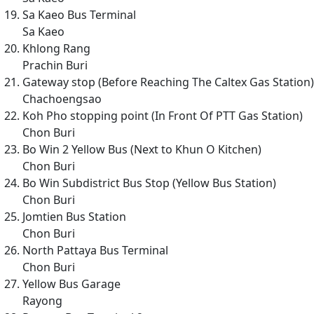
Sa Kaeo Bus Terminal
Sa Kaeo
Khlong Rang
Prachin Buri
Gateway stop (Before Reaching The Caltex Gas Station)
Chachoengsao
Koh Pho stopping point (In Front Of PTT Gas Station)
Chon Buri
Bo Win 2 Yellow Bus (Next to Khun O Kitchen)
Chon Buri
Bo Win Subdistrict Bus Stop (Yellow Bus Station)
Chon Buri
Jomtien Bus Station
Chon Buri
North Pattaya Bus Terminal
Chon Buri
Yellow Bus Garage
Rayong