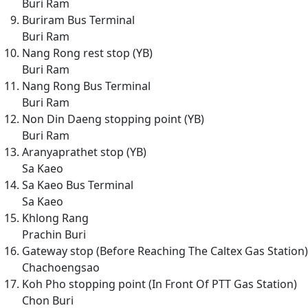
Buri Ram
Buriram Bus Terminal
Buri Ram
Nang Rong rest stop (YB)
Buri Ram
Nang Rong Bus Terminal
Buri Ram
Non Din Daeng stopping point (YB)
Buri Ram
Aranyaprathet stop (YB)
Sa Kaeo
Sa Kaeo Bus Terminal
Sa Kaeo
Khlong Rang
Prachin Buri
Gateway stop (Before Reaching The Caltex Gas Station)
Chachoengsao
Koh Pho stopping point (In Front Of PTT Gas Station)
Chon Buri